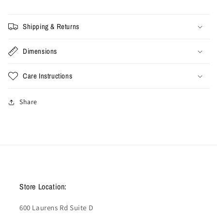
Shipping & Returns
Dimensions
Care Instructions
Share
Store Location:
600 Laurens Rd Suite D