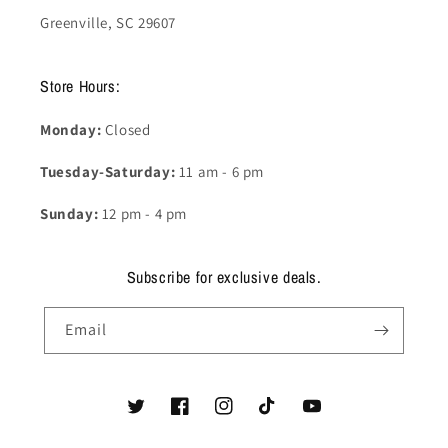
Greenville, SC 29607
Store Hours:
Monday:
Closed
Tuesday-Saturday:
11 am - 6 pm
Sunday:
12 pm - 4 pm
Subscribe for exclusive deals.
Email
Twitter
Facebook
Instagram
TikTok
YouTube