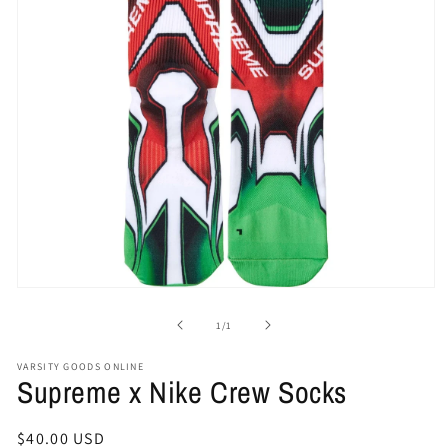
Open
media
1
of
1
/
1
in
modal
VARSITY GOODS ONLINE
Supreme x Nike Crew Socks
Regular
$40.00 USD