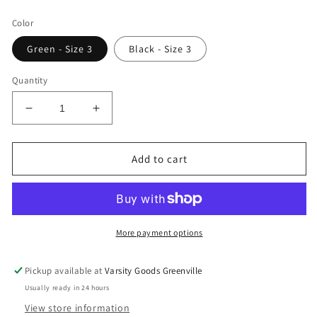
price
Color
Green - Size 3
Black - Size 3
Quantity
Decrease
Increase
quantity
quantity
for
for
Supreme
Supreme
Add to cart
x
x
Nike
Nike
Crew
Crew
Socks
Socks
More payment options
Pickup available at
Varsity Goods Greenville
Usually ready in 24 hours
View store information