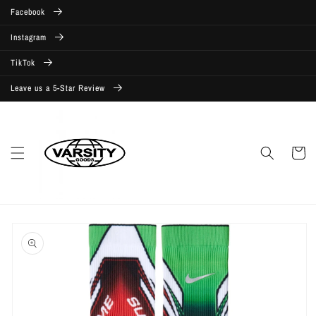
Skip to
Facebook
content
Instagram
TikTok
Leave us a 5-Star Review
Cart
Skip to
product
information