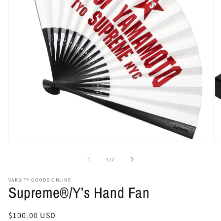
Open
O
media
me
1
2
of
1
/
2
in
in
modal
mo
VARSITY GOODS ONLINE
Supreme®/Y’s Hand Fan
Regular
$100.00 USD