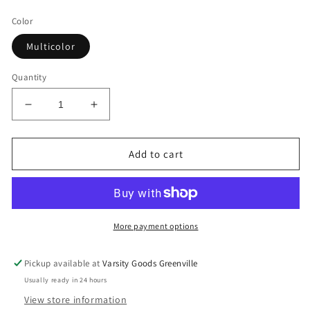
price
Color
Multicolor
Quantity
Decrease
Increase
quantity
quantity
for
for
Supreme®/Y’s
Supreme®/Y’s
Add to cart
Hand
Hand
Fan
Fan
More payment options
Pickup available at
Varsity Goods Greenville
Usually ready in 24 hours
View store information