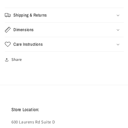
Shipping & Returns
Dimensions
Care Instructions
Share
Store Location:
600 Laurens Rd Suite D