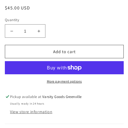
Regular
$45.00 USD
price
Quantity
Decrease
Increase
quantity
quantity
for
for
Large
Large
Add to cart
-
-
Vintage
Vintage
Champion
Champion
Bobby
Bobby
Hurley
Hurley
More payment options
Kings
Kings
Jersey
Jersey
Pickup available at
Varsity Goods Greenville
Usually ready in 24 hours
View store information