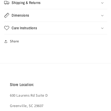
Shipping & Returns
Dimensions
Care Instructions
Share
Store Location:
600 Laurens Rd Suite D
Greenville, SC 29607