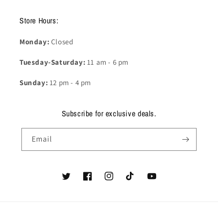
Store Hours:
Monday:
Closed
Tuesday-Saturday:
11 am - 6 pm
Sunday:
12 pm - 4 pm
Subscribe for exclusive deals.
Email
Twitter
Facebook
Instagram
TikTok
YouTube