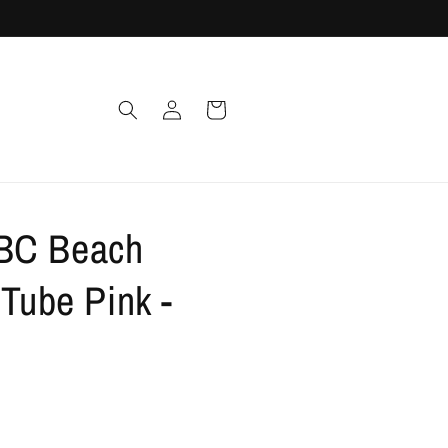
Log
Cart
in
BC Beach
 Tube Pink -