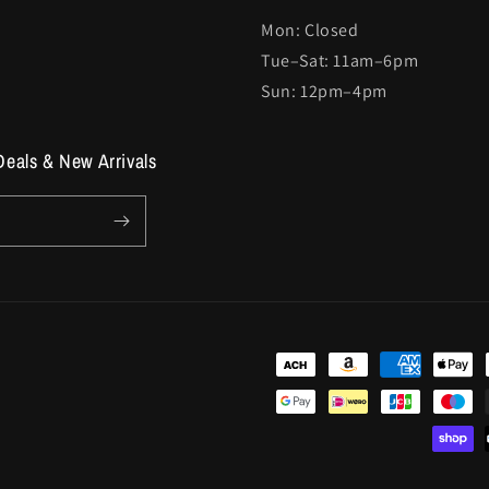
Mon: Closed
Tue–Sat: 11am–6pm
Sun: 12pm–4pm
Deals & New Arrivals
Payment
methods