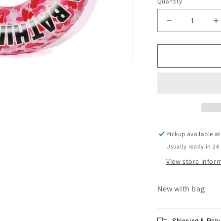
Quantity
Decrease
I
quantity
q
for
f
BAPE
B
ABC
Beach
B
Floating
F
Tube
T
Pink
P
-
-
FW19
F
Pickup available a
Usually ready in 24
View store infor
New with bag
Shipping & Retu