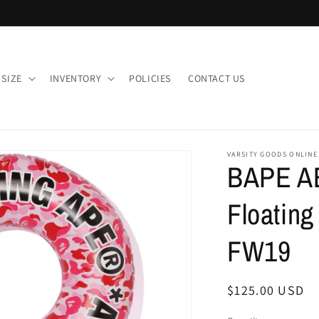
 SIZE
INVENTORY
POLICIES
CONTACT US
VARSITY GOODS ONLINE
BAPE A
Floating
FW19
Regular
$125.00 USD
price