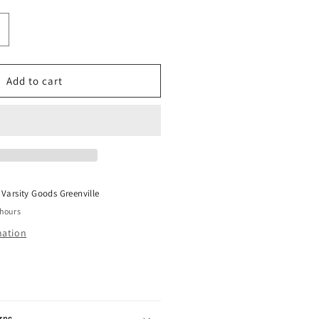
ncrease
uantity
or
APE
Add to cart
ABC
each
loating
ube
ink
W19
t
Varsity Goods Greenville
 hours
mation
rns