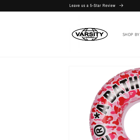
Skip to
Leave us a 5-Star Review
content
SHOP BY
Skip to
product
information