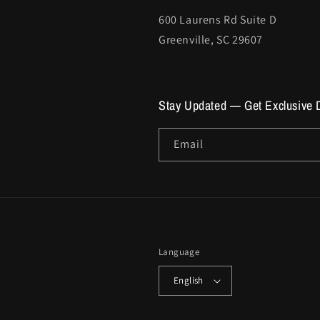
600 Laurens Rd Suite D
Greenville, SC 29607
Stay Updated — Get Exclusive 
Email
Language
English