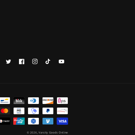
Twitter
Facebook
Instagram
TikTok
YouTube
© 2026,
Varsity Goods Online