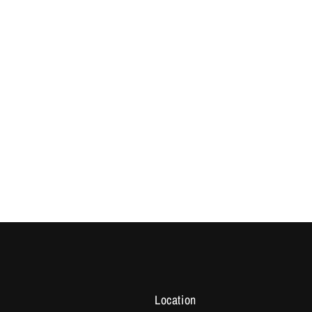
Location