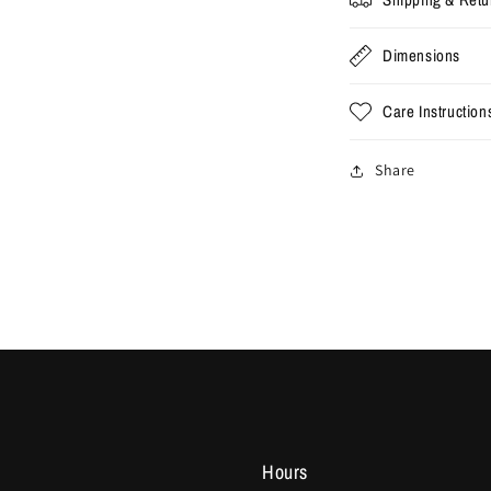
Dimensions
Care Instruction
Share
Hours