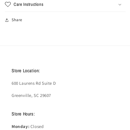
Care Instructions
Share
Store Location:
600 Laurens Rd Suite D
Greenville, SC 29607
Store Hours:
Monday:
Closed