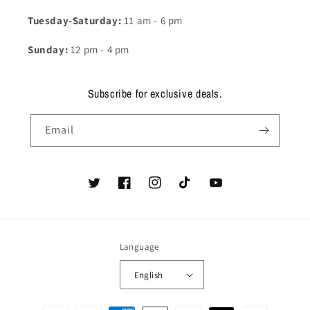
Tuesday-Saturday:
11 am - 6 pm
Sunday:
12 pm - 4 pm
Subscribe for exclusive deals.
Email
Twitter
Facebook
Instagram
TikTok
YouTube
Language
English
Payment