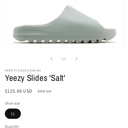
Open
media
1
of
1
/
1
in
modal
VARSITY GOODS ONLINE
Yeezy Slides 'Salt'
Regular
$125.00 USD
Sold out
price
Shoe size
11
Quantity