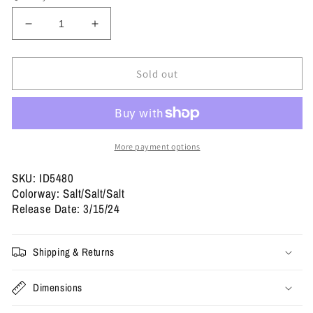
Decrease
Increase
quantity
quantity
for
for
Yeezy
Yeezy
Sold out
Slides
Slides
&#39;Salt&#39;
&#39;Salt&#39;
More payment options
SKU: ID5480
Colorway: Salt/Salt/Salt
Release Date: 3/15/24
Shipping & Returns
Dimensions