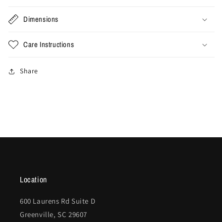
Dimensions
Care Instructions
Share
Location
600 Laurens Rd Suite D
Greenville, SC 29607