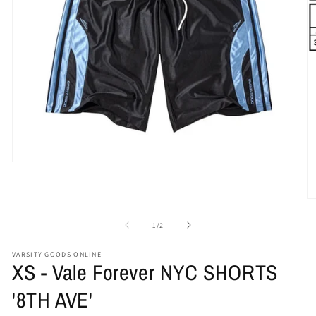
Open
media
1
in
O
modal
me
2
of
1
/
2
in
mo
VARSITY GOODS ONLINE
XS - Vale Forever NYC SHORTS
'8TH AVE'