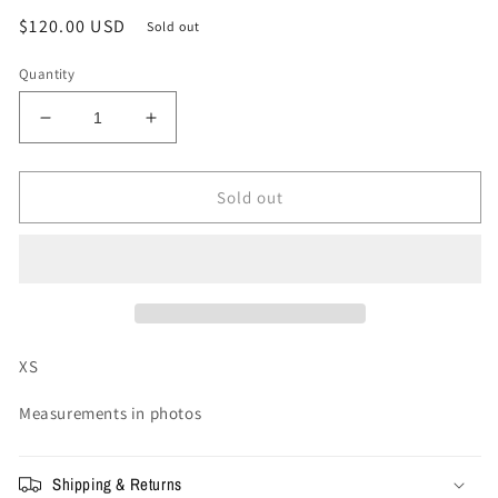
Regular
$120.00 USD
Sold out
price
Quantity
Decrease
Increase
quantity
quantity
for
for
XS
XS
Sold out
-
-
Vale
Vale
Forever
Forever
NYC
NYC
SHORTS
SHORTS
&#39;8TH
&#39;8TH
AVE&#39;
AVE&#39;
XS
Measurements in photos
Shipping & Returns