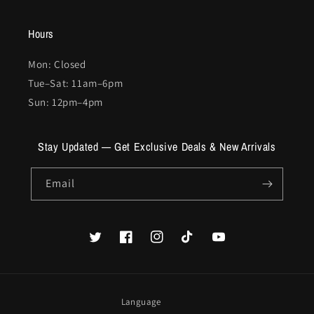
Hours
Mon: Closed
Tue–Sat: 11am–6pm
Sun: 12pm–4pm
Stay Updated — Get Exclusive Deals & New Arrivals
Email
Twitter
Facebook
Instagram
TikTok
YouTube
Language