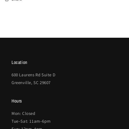
Location
600 Laurens Rd Suite D
Greenville, SC 29607
Hours
Mon: Closed
Tue–Sat: 11am–6pm
Sun: 12pm–4pm