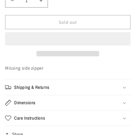
Decrease
Increase
quantity
quantity
for
for
XL
XL
Sold out
-
-
Vintage
Vintage
Starter
Starter
Carolina
Carolina
Gamecocks
Gamecocks
Jacket
Jacket
Missing side zipper
Shipping & Returns
Dimensions
Care Instructions
Share