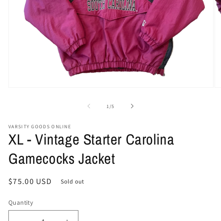
Open
O
media
me
1
2
of
1
/
5
in
in
modal
mo
VARSITY GOODS ONLINE
XL - Vintage Starter Carolina
Gamecocks Jacket
Regular
$75.00 USD
Sold out
price
Quantity