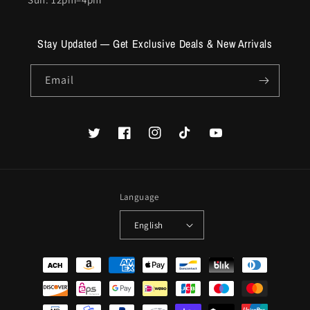
Stay Updated — Get Exclusive Deals & New Arrivals
Email
Twitter
Facebook
Instagram
TikTok
YouTube
Language
English
Payment
methods