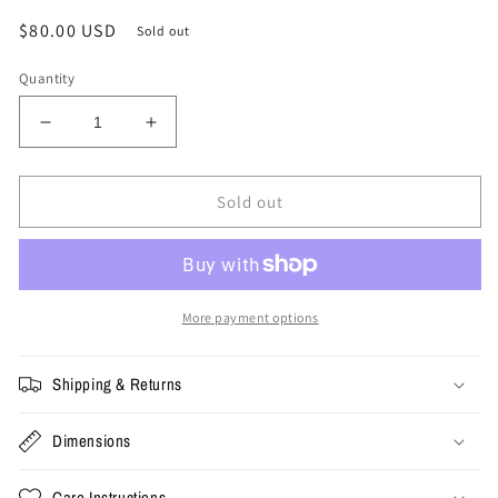
Regular
$80.00 USD
Sold out
price
Quantity
Decrease
Increase
quantity
quantity
for
for
XL
XL
Sold out
-
-
Vintage
Vintage
Rick
Rick
Mahorn
Mahorn
Bad
Bad
More payment options
Boys
Boys
Tee
Tee
Shipping & Returns
Dimensions
Care Instructions