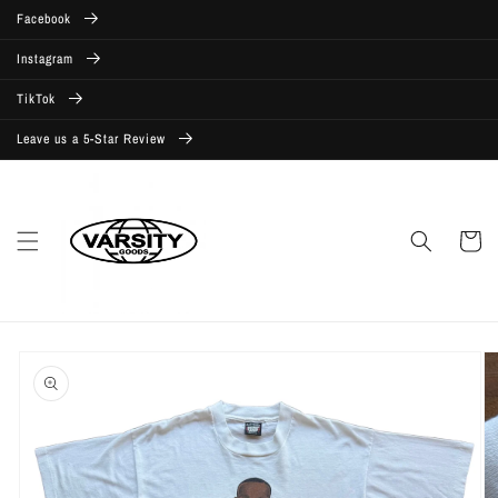
Skip to
Facebook
content
Instagram
TikTok
Leave us a 5-Star Review
Cart
Skip to
product
information