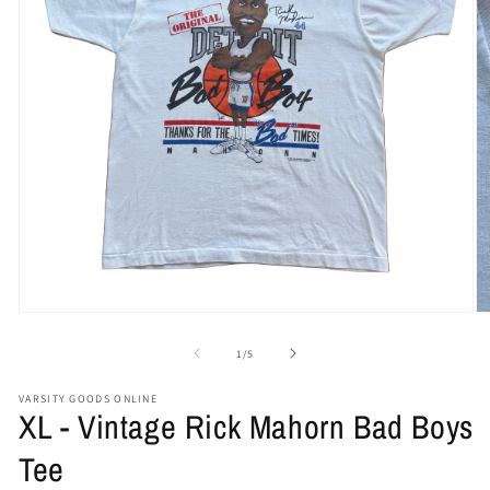
Open
O
media
me
1
2
of
1
/
5
in
in
modal
mo
VARSITY GOODS ONLINE
XL - Vintage Rick Mahorn Bad Boys
Tee