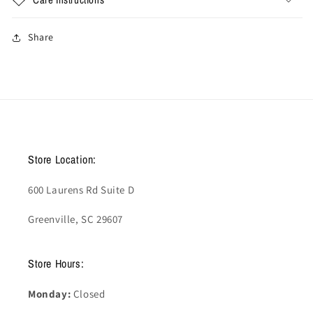
Share
Store Location:
600 Laurens Rd Suite D
Greenville, SC 29607
Store Hours:
Monday:
Closed