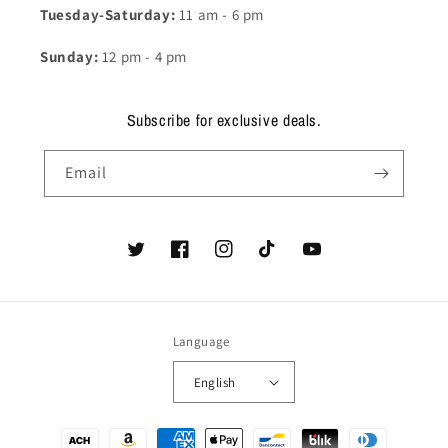
Tuesday-Saturday:
11 am - 6 pm
Sunday:
12 pm - 4 pm
Subscribe for exclusive deals.
Email
Twitter
Facebook
Instagram
TikTok
YouTube
Language
English
Payment