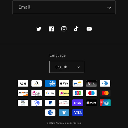
Email
Twitter
Facebook
Instagram
TikTok
YouTube
Language
English
Payment
methods
© 2026,
Varsity Goods Online