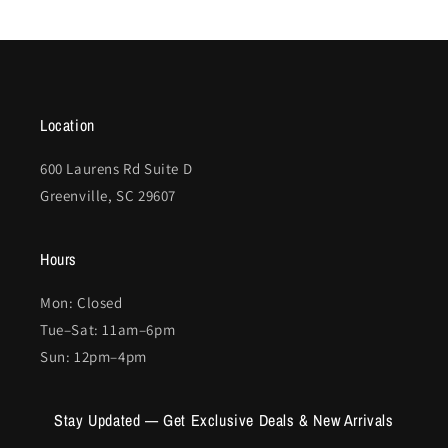
Location
600 Laurens Rd Suite D
Greenville, SC 29607
Hours
Mon: Closed
Tue–Sat: 11am–6pm
Sun: 12pm–4pm
Stay Updated — Get Exclusive Deals & New Arrivals