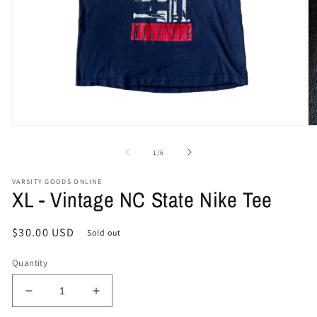
Open
O
media
me
1
2
of
1
/
6
in
in
modal
mo
VARSITY GOODS ONLINE
XL - Vintage NC State Nike Tee
Regular
$30.00 USD
Sold out
price
Quantity
Decrease
Increase
quantity
quantity