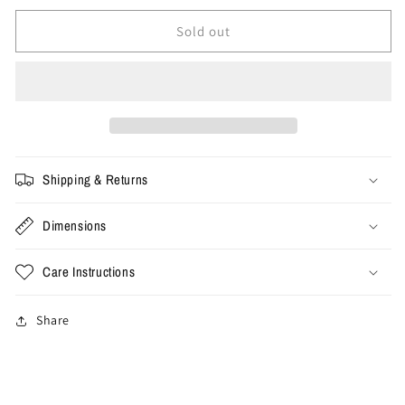
for
for
XL
XL
Sold out
-
-
Vintage
Vintage
NC
NC
State
State
Nike
Nike
Tee
Tee
Shipping & Returns
Dimensions
Care Instructions
Share