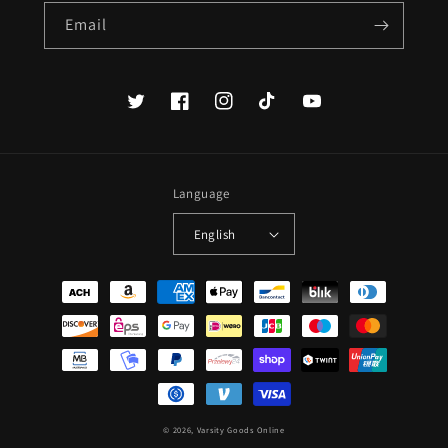
Email
Twitter
Facebook
Instagram
TikTok
YouTube
Language
English
Payment
methods
© 2026,
Varsity Goods Online