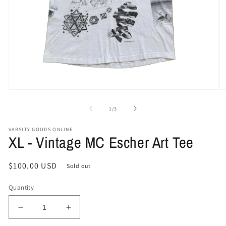
Open
O
media
me
1
2
of
1
/
3
in
in
modal
mo
VARSITY GOODS ONLINE
XL - Vintage MC Escher Art Tee
Regular
$100.00 USD
Sold out
price
Quantity
Decrease
Increase
quantity
quantity