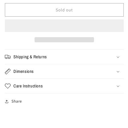
for
for
XL
XL
Sold out
-
-
Vintage
Vintage
MC
MC
Escher
Escher
Art
Art
Tee
Tee
Shipping & Returns
Dimensions
Care Instructions
Share