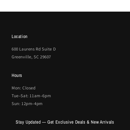
Location
600 Laurens Rd Suite D
Greenville, SC 29607
Hours
Mon: Closed
Tue–Sat: 11am–6pm
Sun: 12pm–4pm
Stay Updated — Get Exclusive Deals & New Arrivals