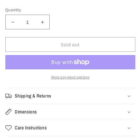
price
Quantity
Decrease
Increase
quantity
quantity
for
for
XL
XL
Sold out
-
-
Vintage
Vintage
Gold
Gold
Mine
Mine
Ringer
Ringer
More payment options
Tee
Tee
Shipping & Returns
Dimensions
Care Instructions