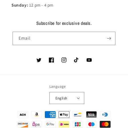
Sunday:
12 pm - 4 pm
Subscribe for exclusive deals.
Email
Twitter
Facebook
Instagram
TikTok
YouTube
Language
English
Payment
methods