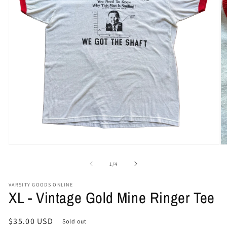
Open
O
media
me
1
2
of
1
/
4
in
in
modal
mo
VARSITY GOODS ONLINE
XL - Vintage Gold Mine Ringer Tee
Regular
$35.00 USD
Sold out