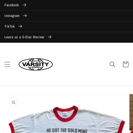
Skip to
Facebook
content
Instagram
TikTok
Leave us a 5-Star Review
Cart
Skip to
product
information