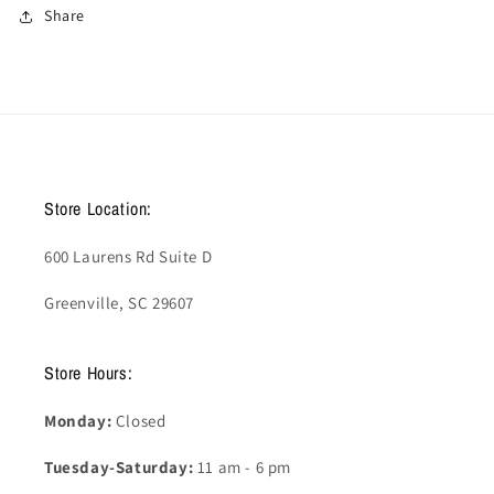
Share
Store Location:
600 Laurens Rd Suite D
Greenville, SC 29607
Store Hours:
Monday:
Closed
Tuesday-Saturday:
11 am - 6 pm