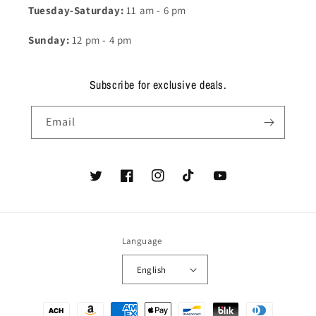
Tuesday-Saturday:
11 am - 6 pm
Sunday:
12 pm - 4 pm
Subscribe for exclusive deals.
Email
Twitter
Facebook
Instagram
TikTok
YouTube
Language
English
Payment