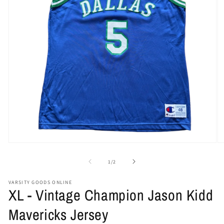
Open
O
media
me
1
2
of
1
/
2
in
in
modal
mo
VARSITY GOODS ONLINE
XL - Vintage Champion Jason Kidd
Mavericks Jersey