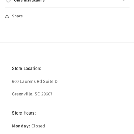
Share
Store Location:
600 Laurens Rd Suite D
Greenville, SC 29607
Store Hours:
Monday:
Closed