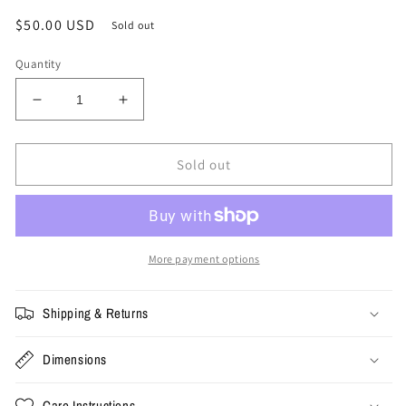
Regular
$50.00 USD
Sold out
price
Quantity
Decrease
Increase
quantity
quantity
for
for
XL
XL
Sold out
-
-
Vintage
Vintage
Champion
Champion
Jason
Jason
Kidd
Kidd
More payment options
Mavericks
Mavericks
Jersey
Jersey
Shipping & Returns
Dimensions
Care Instructions