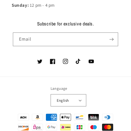
Sunday:
12 pm - 4 pm
Subscribe for exclusive deals.
Email
Twitter
Facebook
Instagram
TikTok
YouTube
Language
English
Payment
methods