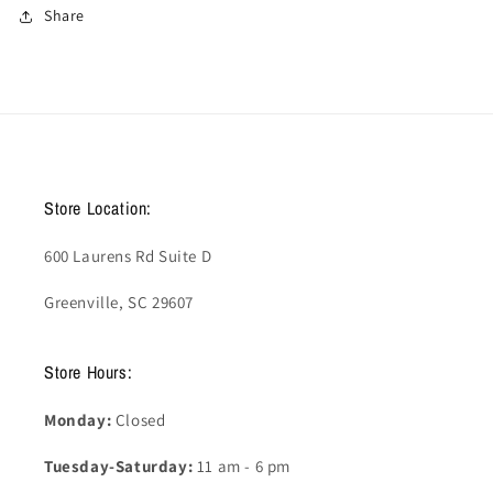
Share
Store Location:
600 Laurens Rd Suite D
Greenville, SC 29607
Store Hours:
Monday:
Closed
Tuesday-Saturday:
11 am - 6 pm