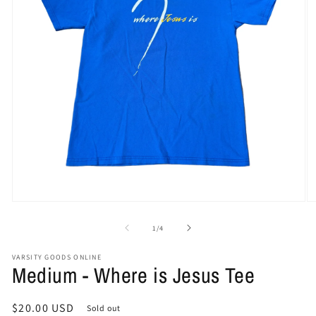
Open
O
media
me
1
2
of
1
/
4
in
in
modal
mo
VARSITY GOODS ONLINE
Medium - Where is Jesus Tee
Regular
$20.00 USD
Sold out