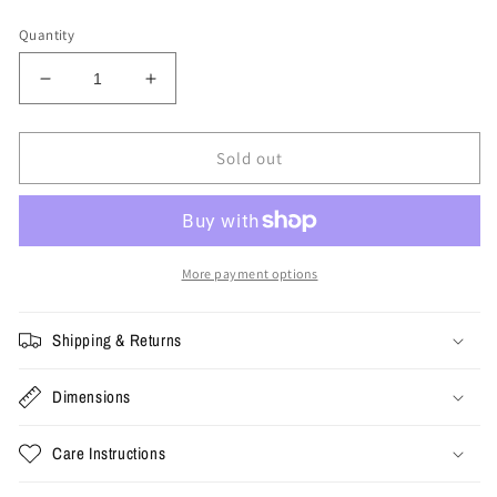
price
Quantity
Decrease
Increase
quantity
quantity
for
for
Medium
Medium
Sold out
-
-
Where
Where
is
is
Jesus
Jesus
Tee
Tee
More payment options
Shipping & Returns
Dimensions
Care Instructions