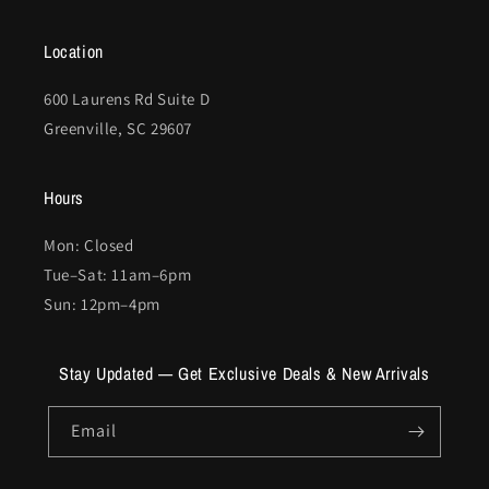
Location
600 Laurens Rd Suite D
Greenville, SC 29607
Hours
Mon: Closed
Tue–Sat: 11am–6pm
Sun: 12pm–4pm
Stay Updated — Get Exclusive Deals & New Arrivals
Email