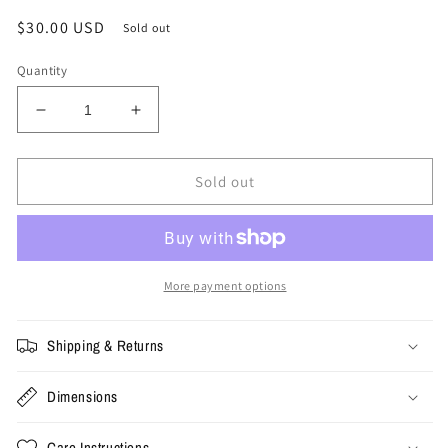
Regular
$30.00 USD
Sold out
price
Quantity
Decrease
Increase
quantity
quantity
for
for
Vintage
Vintage
Sold out
USA
USA
Olympics
Olympics
Flag
Flag
Snapback
Snapback
More payment options
Shipping & Returns
Dimensions
Care Instructions