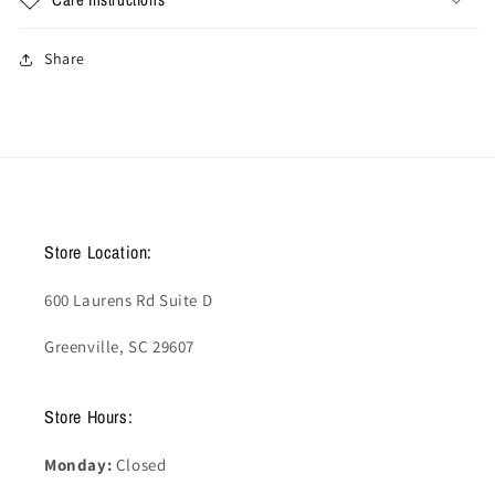
Share
Store Location:
600 Laurens Rd Suite D
Greenville, SC 29607
Store Hours:
Monday:
Closed