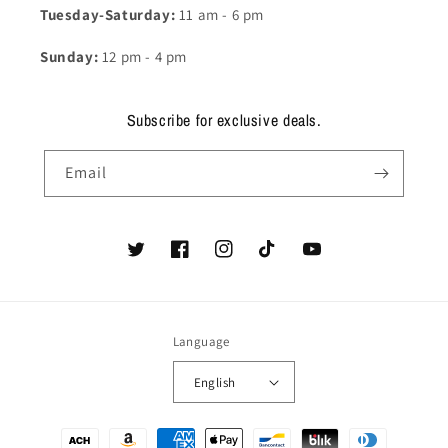
Tuesday-Saturday:
11 am - 6 pm
Sunday:
12 pm - 4 pm
Subscribe for exclusive deals.
Email
Twitter
Facebook
Instagram
TikTok
YouTube
Language
English
Payment