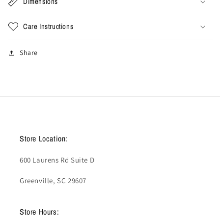
Dimensions
Care Instructions
Share
Store Location:
600 Laurens Rd Suite D
Greenville, SC 29607
Store Hours: