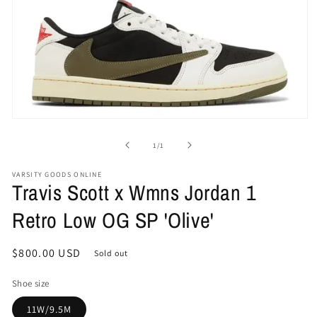
Open
media
1
of
1
/
1
in
modal
VARSITY GOODS ONLINE
Travis Scott x Wmns Jordan 1
Retro Low OG SP 'Olive'
Regular
$800.00 USD
Sold out
price
Shoe size
11W/9.5M