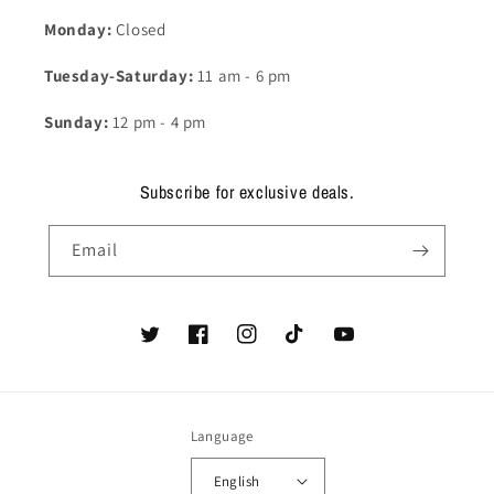
Monday:
Closed
Tuesday-Saturday:
11 am - 6 pm
Sunday:
12 pm - 4 pm
Subscribe for exclusive deals.
Email
Twitter
Facebook
Instagram
TikTok
YouTube
Language
English