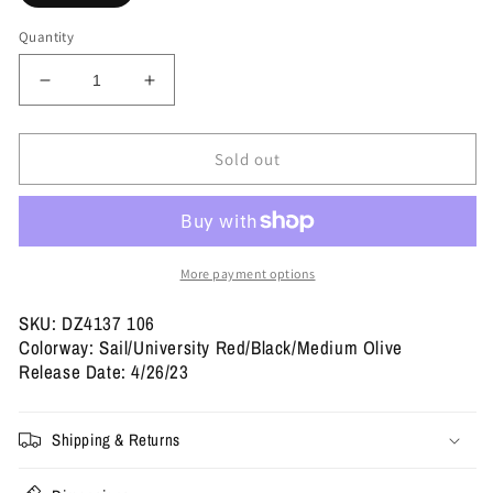
Quantity
Decrease
Increase
quantity
quantity
for
for
Travis
Travis
Sold out
Scott
Scott
x
x
Wmns
Wmns
Jordan
Jordan
1
1
More payment options
Retro
Retro
Low
Low
SKU: DZ4137 106
OG
OG
Colorway: Sail/University Red/Black/Medium Olive
SP
SP
Release Date: 4/26/23
&#39;Olive&#39;
&#39;Olive&#39;
Shipping & Returns