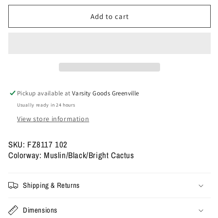
for
for
Size
Size
Add to cart
11.5
11.5
-
-
Travis
Travis
Scott
Scott
x
x
Jordan
Jordan
Jumpman
Jumpman
Pickup available at
Varsity Goods Greenville
Jack
Jack
Usually ready in 24 hours
TR
TR
&#39;Bright
&#39;Bright
View store information
Cactus&#39;
Cactus&#39;
SKU: FZ8117 102
Colorway: Muslin/Black/Bright Cactus
Shipping & Returns
Dimensions