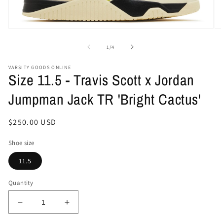
Open
O
media
me
1
2
of
1
/
4
in
in
modal
mo
VARSITY GOODS ONLINE
Size 11.5 - Travis Scott x Jordan
Jumpman Jack TR 'Bright Cactus'
Regular
$250.00 USD
price
Shoe size
11.5
Quantity
Decrease
Increase
quantity
quantity