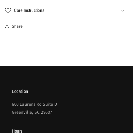
Care Instructions
Share
Location
600 Laurens Rd Suite D
Greenville, SC 29607
Hours