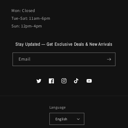
Mon: Closed
Tue–Sat: 11am–6pm
Sun: 12pm–4pm
Stay Updated — Get Exclusive Deals & New Arrivals
Email
Twitter
Facebook
Instagram
TikTok
YouTube
Language
English