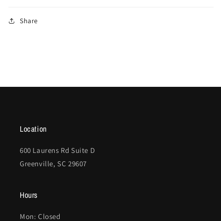
Share
Location
600 Laurens Rd Suite D
Greenville, SC 29607
Hours
Mon: Closed