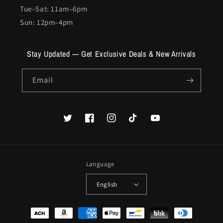
Tue–Sat: 11am–6pm
Sun: 12pm–4pm
Stay Updated — Get Exclusive Deals & New Arrivals
Email
Twitter
Facebook
Instagram
TikTok
YouTube
Language
English
Payment
methods