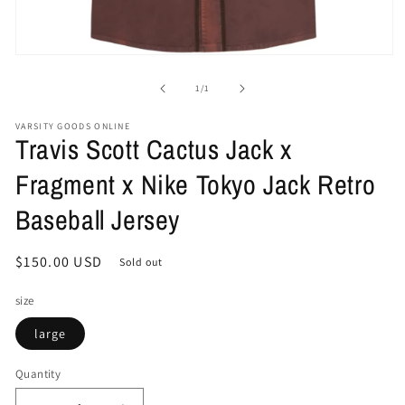
Open
media
1
of
1
/
1
in
modal
VARSITY GOODS ONLINE
Travis Scott Cactus Jack x
Fragment x Nike Tokyo Jack Retro
Baseball Jersey
Regular
$150.00 USD
Sold out
price
size
large
Quantity