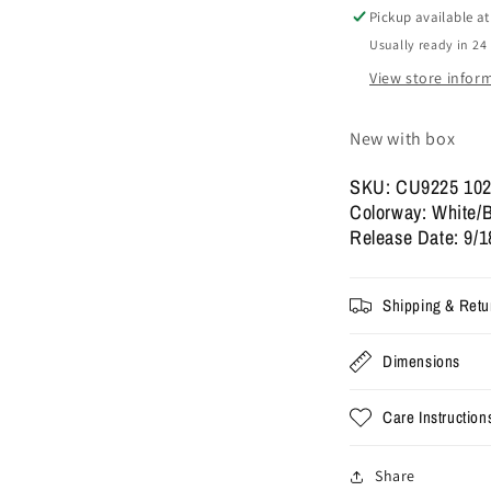
1
1
Pickup available a
Low
L
Usually ready in 24
&#39;Box
&
Logo
L
View store infor
-
-
White
W
New with box
Black&#39;
B
SKU: CU9225 10
Colorway: White/B
Release Date: 9/1
Shipping & Retu
Dimensions
Care Instruction
Share