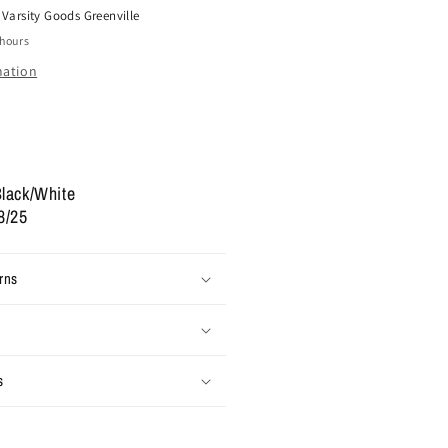
t
Varsity Goods Greenville
ow
 hours
#39;Box
ogo
mation
hite
lack&#39;
2
lack/White
8/25
rns
s