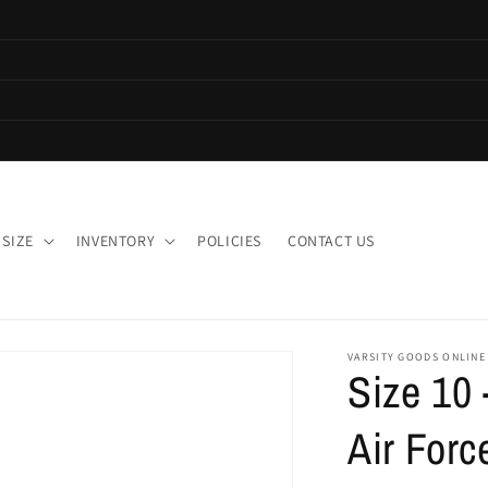
 SIZE
INVENTORY
POLICIES
CONTACT US
VARSITY GOODS ONLINE
Size 10
Air Forc