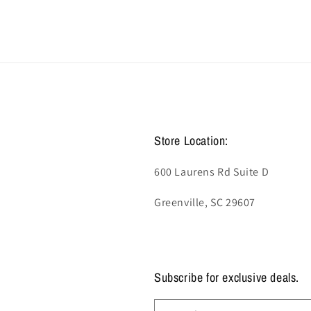
Store Location:
600 Laurens Rd Suite D
Greenville, SC 29607
Subscribe for exclusive deals.