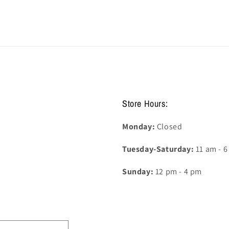
Store Hours:
Monday:
Closed
Tuesday-Saturday:
11 am - 
Sunday:
12 pm - 4 pm