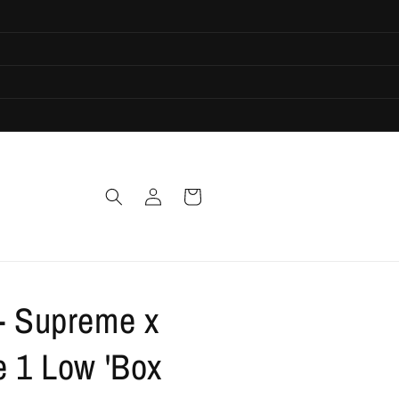
Log
Cart
in
 - Supreme x
e 1 Low 'Box