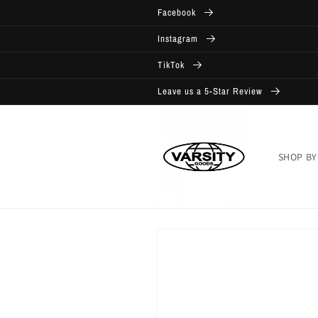
Skip to
Facebook
content
Instagram
TikTok
Leave us a 5-Star Review
SHOP BY
Skip to
product
information