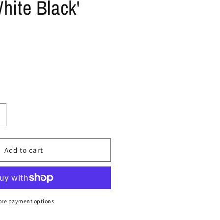
hite Black'
ncrease
uantity
or
ize
Add to cart
0
upreme
ir
re payment options
orce