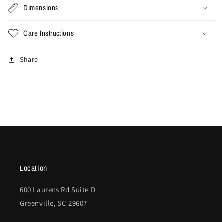
Dimensions
Care Instructions
Share
Location
600 Laurens Rd Suite D
Greenville, SC 29607