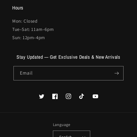
Hours
Mon: Closed
Tue–Sat: 11am–6pm
Sun: 12pm–4pm
Stay Updated — Get Exclusive Deals & New Arrivals
Email
Twitter
Facebook
Instagram
TikTok
YouTube
Language