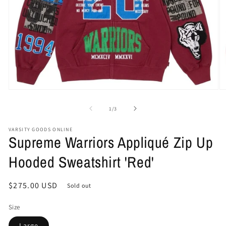
Open
O
media
me
1
2
of
1
/
3
in
in
modal
mo
VARSITY GOODS ONLINE
Supreme Warriors Appliqué Zip Up
Hooded Sweatshirt 'Red'
Regular
$275.00 USD
Sold out
price
Size
Large