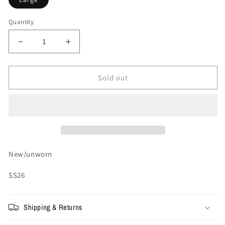
Quantity
Decrease
Increase
quantity
quantity
for
for
Supreme
Supreme
Sold out
Warriors
Warriors
Appliqué
Appliqué
Zip
Zip
Up
Up
Hooded
Hooded
Sweatshirt
Sweatshirt
&#39;Red&#39;
&#39;Red&#39;
New/unworn
SS26
Shipping & Returns