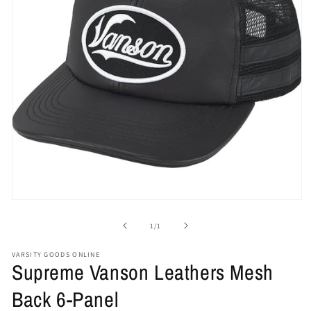
Open
media
1
of
1
/
1
in
modal
VARSITY GOODS ONLINE
Supreme Vanson Leathers Mesh
Back 6-Panel