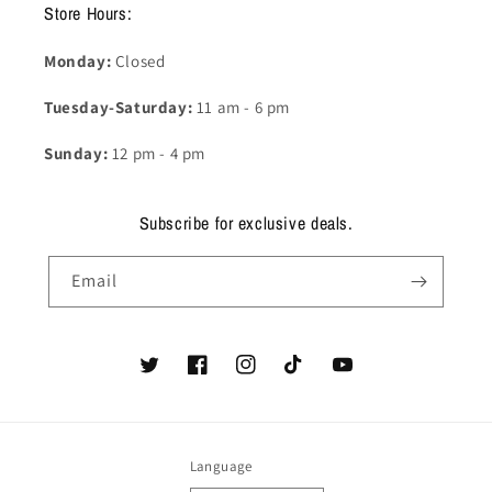
Store Hours:
Monday:
Closed
Tuesday-Saturday:
11 am - 6 pm
Sunday:
12 pm - 4 pm
Subscribe for exclusive deals.
Email
Twitter
Facebook
Instagram
TikTok
YouTube
Language