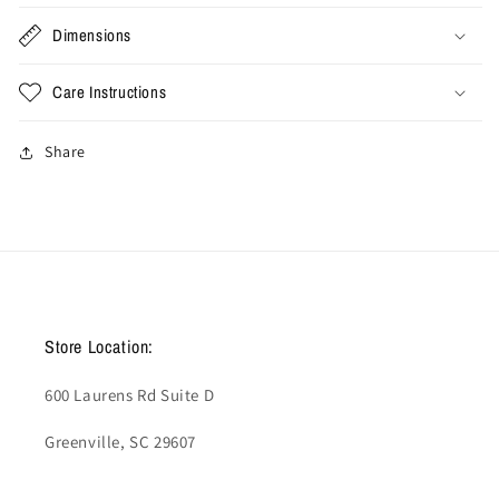
Dimensions
Care Instructions
Share
Store Location:
600 Laurens Rd Suite D
Greenville, SC 29607