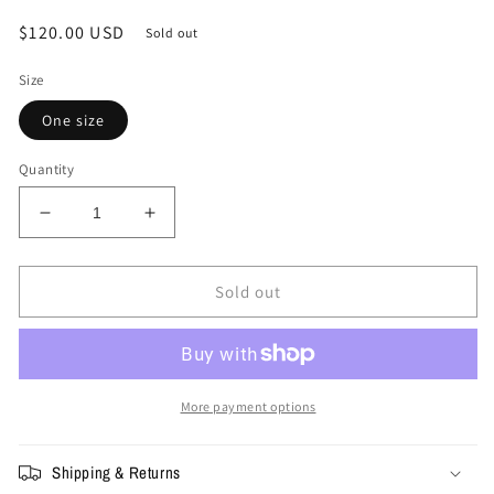
Regular
$120.00 USD
Sold out
price
Size
One size
Quantity
Decrease
Increase
quantity
quantity
for
for
Supreme
Supreme
Sold out
Vanson
Vanson
Leathers
Leathers
Mesh
Mesh
Back
Back
6-
6-
More payment options
Panel
Panel
Shipping & Returns