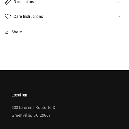
Dimensions
Care Instructions
Share
Location
600 Laurens Rd Suite D
Greenville, SC 29607