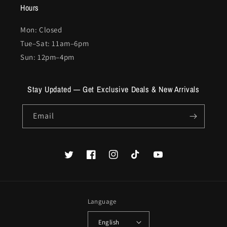
Hours
Mon: Closed
Tue–Sat: 11am–6pm
Sun: 12pm–4pm
Stay Updated — Get Exclusive Deals & New Arrivals
Email
Twitter
Facebook
Instagram
TikTok
YouTube
Language
English