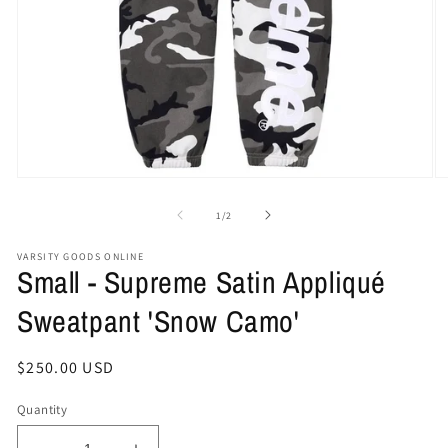
Open
O
media
me
1
2
of
1
/
2
in
in
modal
mo
VARSITY GOODS ONLINE
Small - Supreme Satin Appliqué
Sweatpant 'Snow Camo'
Regular
$250.00 USD
price
Quantity