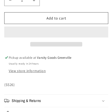
Decrease
Increase
quantity
quantity
for
for
Small
Small
Add to cart
-
-
Supreme
Supreme
Satin
Satin
Appliqué
Appliqué
Sweatpant
Sweatpant
&#39;Snow
&#39;Snow
Camo&#39;
Camo&#39;
Pickup available at
Varsity Goods Greenville
Usually ready in 24 hours
View store information
(SS26)
Shipping & Returns