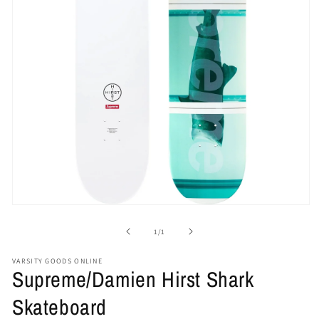
Open
media
1
of
1
/
1
in
modal
VARSITY GOODS ONLINE
Supreme/Damien Hirst Shark
Skateboard