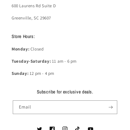
600 Laurens Rd Suite D
Greenville, SC 29607
Store Hours:
Monday:
Closed
Tuesday-Saturday:
11 am - 6 pm
Sunday:
12 pm - 4 pm
Subscribe for exclusive deals.
Email