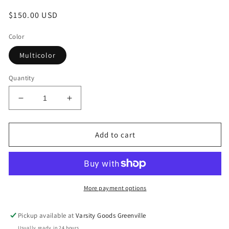
Regular
$150.00 USD
price
Color
Multicolor
Quantity
Decrease
Increase
quantity
quantity
for
for
Supreme/Damien
Supreme/Damien
Add to cart
Hirst
Hirst
Shark
Shark
Skateboard
Skateboard
More payment options
Pickup available at
Varsity Goods Greenville
Usually ready in 24 hours