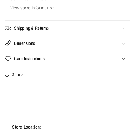
View store information
Shipping & Returns
Dimensions
Care Instructions
Share
Store Location: