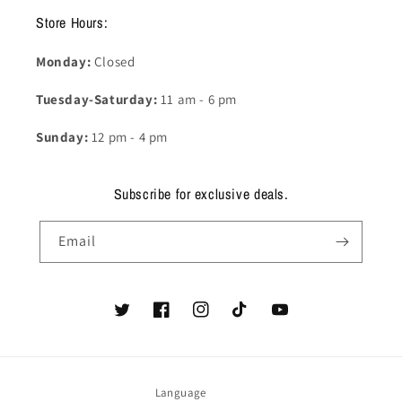
Store Hours:
Monday:
Closed
Tuesday-Saturday:
11 am - 6 pm
Sunday:
12 pm - 4 pm
Subscribe for exclusive deals.
Email
Twitter
Facebook
Instagram
TikTok
YouTube
Language