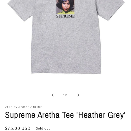
Open
media
1
of
1
/
1
in
modal
VARSITY GOODS ONLINE
Supreme Aretha Tee 'Heather Grey'
Regular
$75.00 USD
Sold out