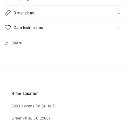
Dimensions
Care Instructions
Share
Store Location:
600 Laurens Rd Suite D
Greenville, SC 29607