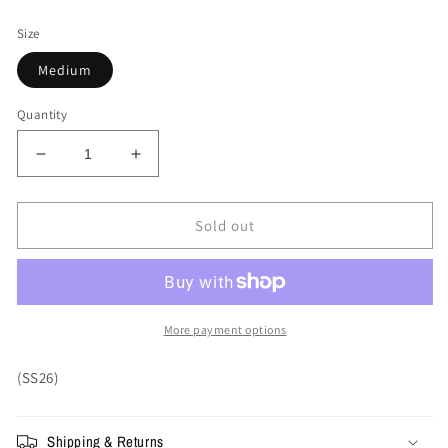
price
Size
Medium
Quantity
Decrease
Increase
quantity
quantity
for
for
Supreme
Supreme
Sold out
Aretha
Aretha
Tee
Tee
&#39;Heather
&#39;Heather
Grey&#39;
Grey&#39;
More payment options
(SS26)
Shipping & Returns