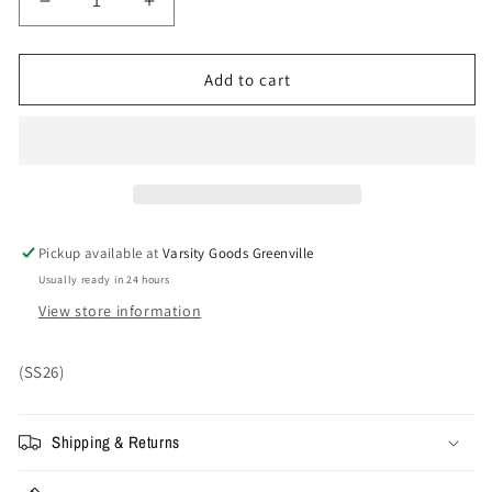
Decrease
Increase
quantity
quantity
for
for
Supreme®/La
Supreme®/La
Add to cart
Martina/Jacob
Martina/Jacob
&amp;
&amp;
Co
Co
6-
6-
Panel
Panel
&#39;Red&#39;
&#39;Red&#39;
Pickup available at
Varsity Goods Greenville
Usually ready in 24 hours
View store information
(SS26)
Shipping & Returns