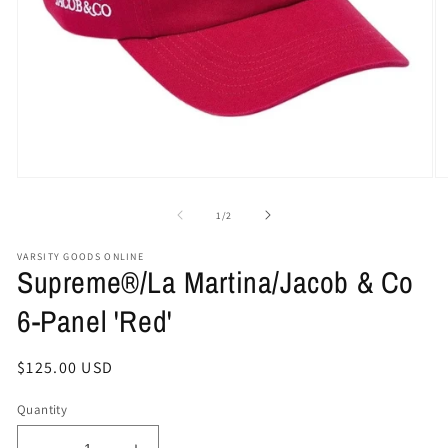
Open
O
media
me
1
2
of
1
/
2
in
in
modal
mo
VARSITY GOODS ONLINE
Supreme®/La Martina/Jacob & Co
6-Panel 'Red'
Regular
$125.00 USD
price
Quantity