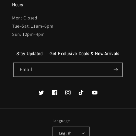
Hours
Mon: Closed
Tue–Sat: 11am–6pm
Sun: 12pm–4pm
Stay Updated — Get Exclusive Deals & New Arrivals
Email
Twitter
Facebook
Instagram
TikTok
YouTube
Language
English