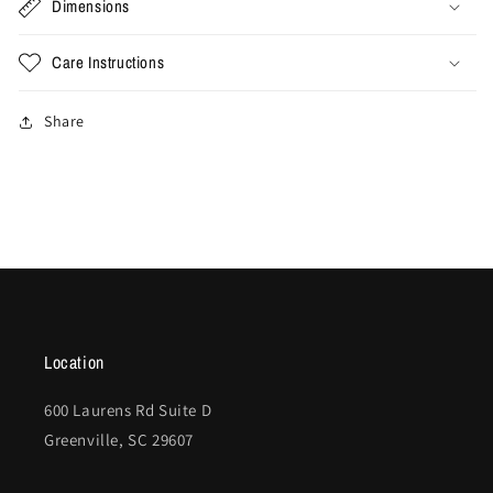
Dimensions
Care Instructions
Share
Location
600 Laurens Rd Suite D
Greenville, SC 29607