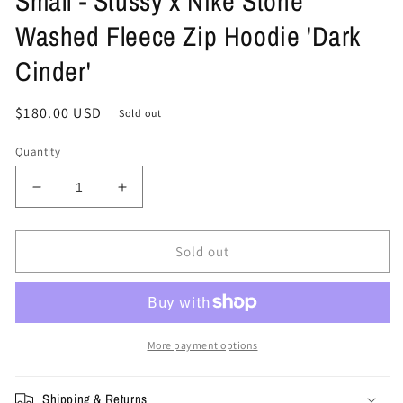
Small - Stussy x Nike Stone
Washed Fleece Zip Hoodie 'Dark
Cinder'
Regular
$180.00 USD
Sold out
price
Quantity
Decrease
Increase
quantity
quantity
for
for
Small
Small
Sold out
-
-
Stussy
Stussy
x
x
Nike
Nike
Stone
Stone
More payment options
Washed
Washed
Fleece
Fleece
Shipping & Returns
Zip
Zip