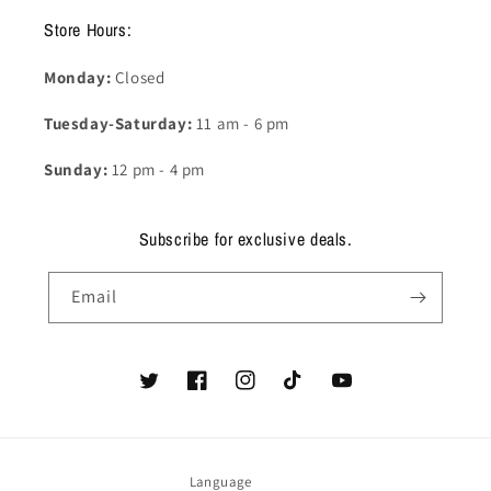
Store Hours:
Monday:
Closed
Tuesday-Saturday:
11 am - 6 pm
Sunday:
12 pm - 4 pm
Subscribe for exclusive deals.
Email
Twitter
Facebook
Instagram
TikTok
YouTube
Language