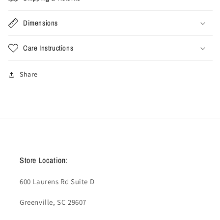
Hoodie
Hoodie
&#39;Dark
&#39;Dark
Dimensions
Cinder&#39;
Cinder&#39;
Care Instructions
Share
Store Location:
600 Laurens Rd Suite D
Greenville, SC 29607