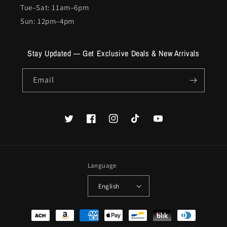
Tue–Sat: 11am–6pm
Sun: 12pm–4pm
Stay Updated — Get Exclusive Deals & New Arrivals
Email
Twitter
Facebook
Instagram
TikTok
YouTube
Language
English
Payment
methods