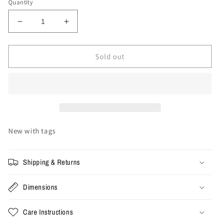
Quantity
Decrease
Increase
quantity
quantity
for
for
Stussy
Stussy
Sold out
World
World
Tour
Tour
Tee
Tee
&#39;White&#39;
&#39;White&#39;
New with tags
Shipping & Returns
Dimensions
Care Instructions