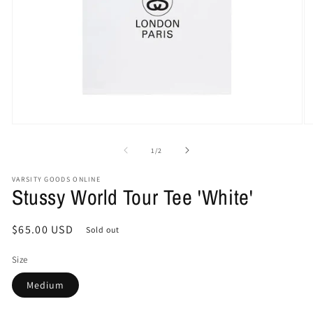
Open
O
media
me
1
2
of
1
/
2
in
in
modal
mo
VARSITY GOODS ONLINE
Stussy World Tour Tee 'White'
Regular
$65.00 USD
Sold out
price
Size
Medium