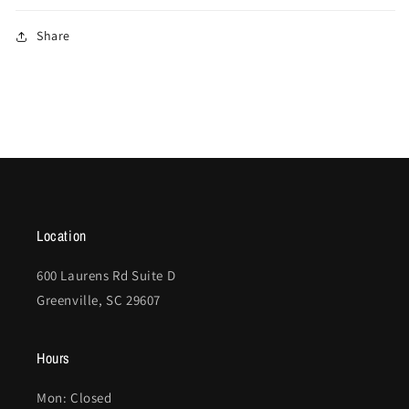
Share
Location
600 Laurens Rd Suite D
Greenville, SC 29607
Hours
Mon: Closed