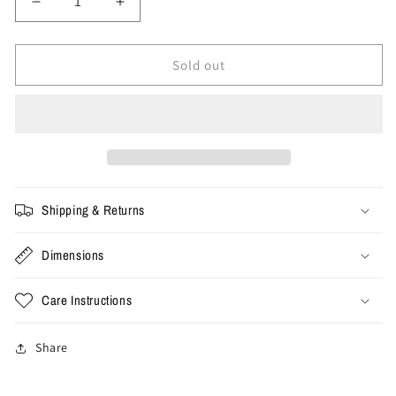
Decrease
Increase
quantity
quantity
for
for
2XL
2XL
Sold out
-
-
Stussy
Stussy
Stock
Stock
Los
Los
Angeles
Angeles
Tee
Tee
&#39;White&#39;
&#39;White&#39;
Shipping & Returns
Dimensions
Care Instructions
Share