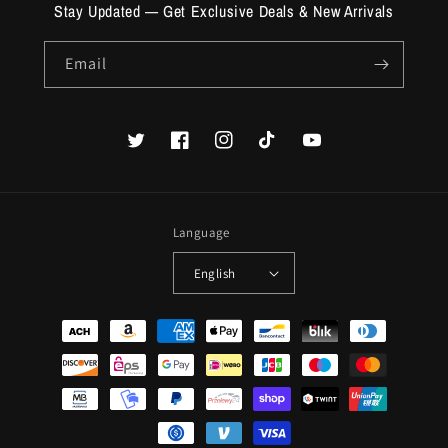
Stay Updated — Get Exclusive Deals & New Arrivals
Email
Twitter
Facebook
Instagram
TikTok
YouTube
Language
English
Payment
methods