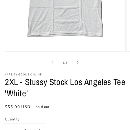
Open
O
media
me
1
2
of
1
/
3
in
in
modal
mo
VARSITY GOODS ONLINE
2XL - Stussy Stock Los Angeles Tee
'White'
Regular
$65.00 USD
Sold out
price
Quantity