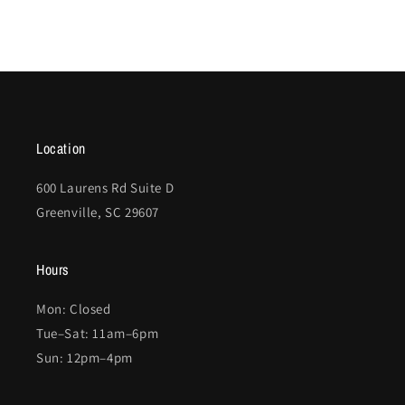
Location
600 Laurens Rd Suite D
Greenville, SC 29607
Hours
Mon: Closed
Tue–Sat: 11am–6pm
Sun: 12pm–4pm