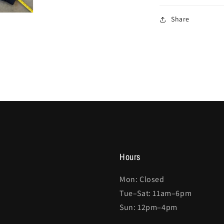
Share
Hours
Mon: Closed
Tue–Sat: 11am–6pm
Sun: 12pm–4pm