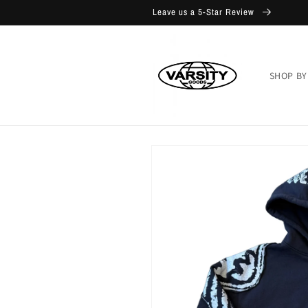
Skip to
Leave us a 5-Star Review
content
SHOP BY
Skip to
product
information