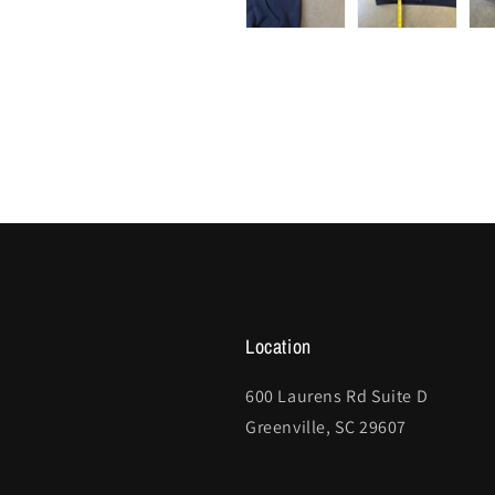
Location
600 Laurens Rd Suite D
Greenville, SC 29607