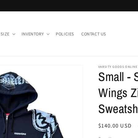
 SIZE
INVENTORY
POLICIES
CONTACT US
VARSITY GOODS ONLINE
Small -
Wings Z
Sweatshi
Regular
$140.00 USD
price