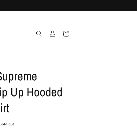
Log
Cart
in
 Supreme
ip Up Hooded
rt
Sold out