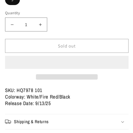
Quantity
Decrease
Increase
quantity
quantity
for
for
Size
Size
Sold out
9
9
-
-
Jordan
Jordan
5
5
Retro
Retro
&#39;Fire
&#39;Fire
Red&#39;
Red&#39;
SKU: HQ7978 101
2025
2025
Colorway: White/Fire Red/Black
(Used)
(Used)
Release Date: 9/13/25
Shipping & Returns