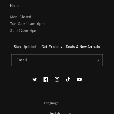
Hours
Mon: Closed
Tue–Sat: 11am–6pm
Sun: 12pm–4pm
Stay Updated — Get Exclusive Deals & New Arrivals
Email
Twitter
Facebook
Instagram
TikTok
YouTube
Language
English