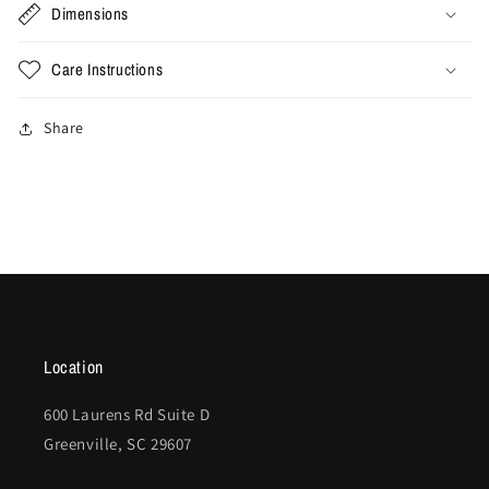
Dimensions
Care Instructions
Share
Location
600 Laurens Rd Suite D
Greenville, SC 29607