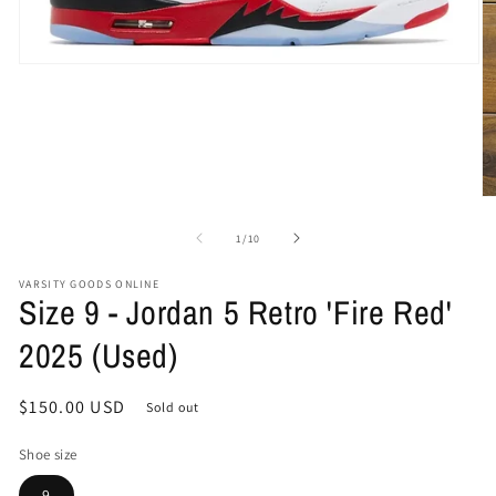
Open
media
1
in
modal
O
me
2
of
1
/
10
in
mo
VARSITY GOODS ONLINE
Size 9 - Jordan 5 Retro 'Fire Red'
2025 (Used)
Regular
$150.00 USD
Sold out
price
Shoe size
9