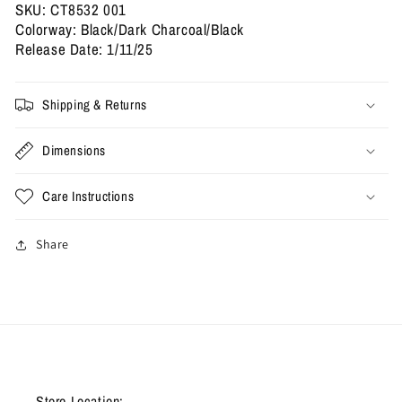
SKU: CT8532 001
Colorway: Black/Dark Charcoal/Black
Release Date: 1/11/25
Shipping & Returns
Dimensions
Care Instructions
Share
Store Location: