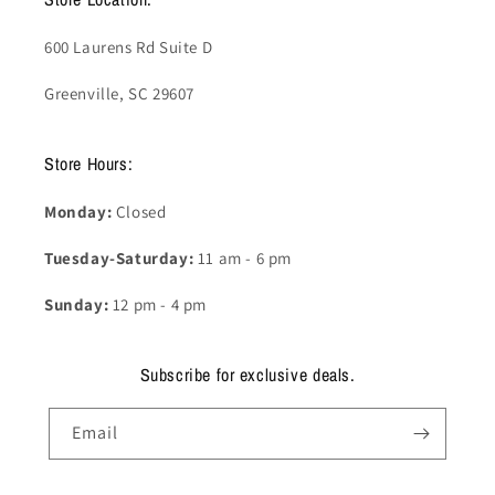
600 Laurens Rd Suite D
Greenville, SC 29607
Store Hours:
Monday:
Closed
Tuesday-Saturday:
11 am - 6 pm
Sunday:
12 pm - 4 pm
Subscribe for exclusive deals.
Email