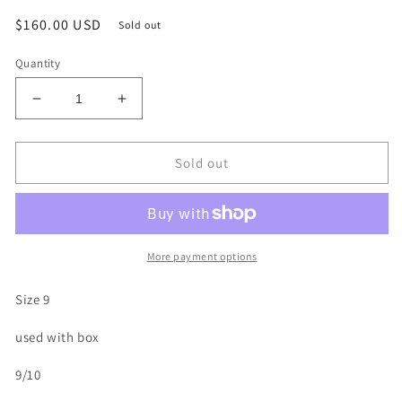
Regular
$160.00 USD
Sold out
price
Quantity
Decrease
Increase
quantity
quantity
for
for
Size
Size
Sold out
9
9
-
-
Jordan
Jordan
3
3
Retro
Retro
More payment options
&#39;Black
&#39;Black
Cat&#39;
Cat&#39;
Size 9
2025
2025
(Used)
(Used)
used with box
9/10