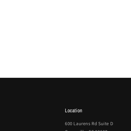
Location
600 Laurens Rd Suite D