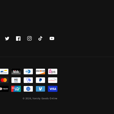
Twitter
Facebook
Instagram
TikTok
YouTube
© 2026,
Varsity Goods Online