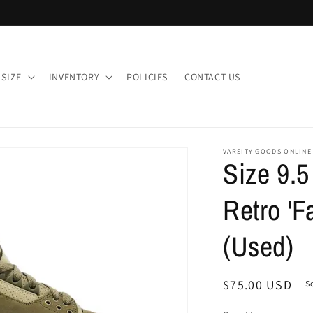
 SIZE
INVENTORY
POLICIES
CONTACT US
VARSITY GOODS ONLINE
Size 9.5
Retro 'Fa
(Used)
Regular
$75.00 USD
S
price