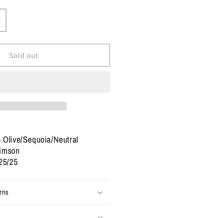
ncrease
uantity
or
ize
Sold out
.5
ordan
etro
#39;Family
ffair&#39;
2
Used)
 Olive/Sequoia/Neutral
rimson
25/25
rns