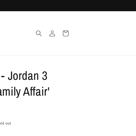
Log
Cart
in
 - Jordan 3
mily Affair'
old out