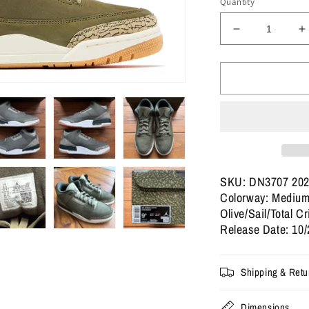
Quantity
Decrease
I
quantity
q
for
f
Size
S
9.5
9
-
-
Jordan
J
3
3
Retro
R
&#39;Family
&
Affair&#39;
A
SKU: DN3707 20
(Used)
(
Colorway: Medium
Olive/Sail/Total C
Release Date: 10/
Shipping & Retu
Dimensions