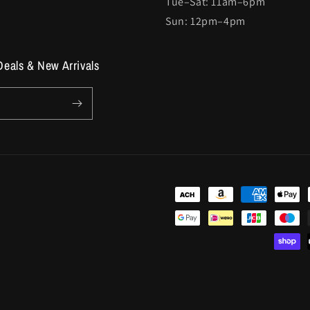
Tue–Sat: 11am–6pm
Sun: 12pm–4pm
Deals & New Arrivals
Payment
methods