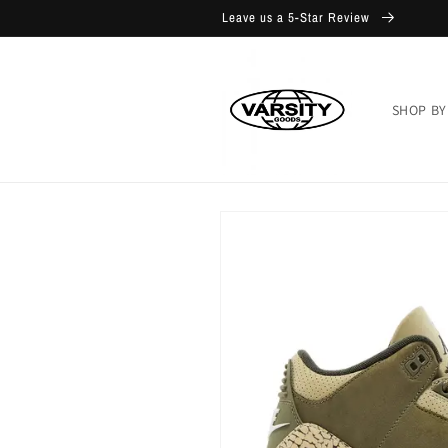
Skip to
Leave us a 5-Star Review
content
SHOP BY
Skip to
product
information