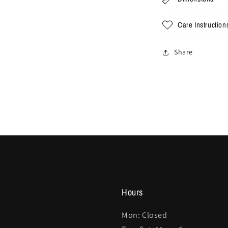
Care Instruction
Share
Hours
Mon: Closed