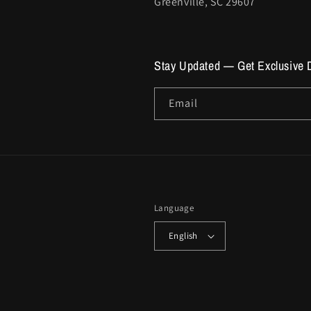
Greenville, SC 29607
Stay Updated — Get Exclusive 
Email
Language
English