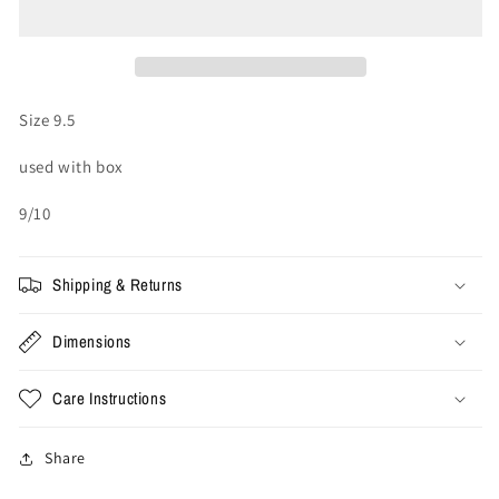
Bapesta
Bapesta
OS
OS
#3
#3
M2
M2
&#39;Orange&#39;
&#39;Orange&#39;
Size 9.5
(Used)
(Used)
used with box
9/10
Shipping & Returns
Dimensions
Care Instructions
Share