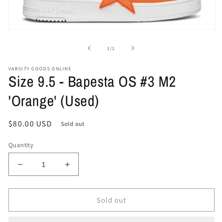
Open
media
1
of
1
/
1
in
modal
VARSITY GOODS ONLINE
Size 9.5 - Bapesta OS #3 M2
'Orange' (Used)
Regular
$80.00 USD
Sold out
price
Quantity
Decrease
Increase
quantity
quantity
for
for
Size
Size
Sold out
9.5
9.5
-
-