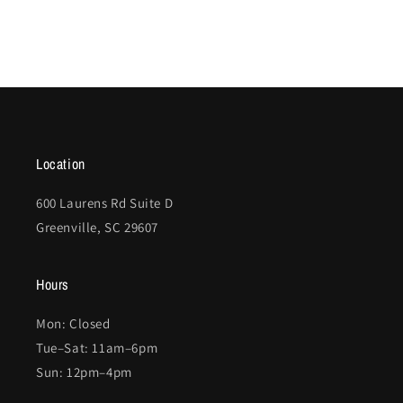
Location
600 Laurens Rd Suite D
Greenville, SC 29607
Hours
Mon: Closed
Tue–Sat: 11am–6pm
Sun: 12pm–4pm