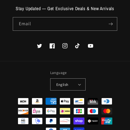
Stay Updated — Get Exclusive Deals & New Arrivals
Email
Twitter
Facebook
Instagram
TikTok
YouTube
Language
English
Payment
methods