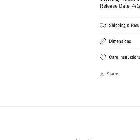
(Used)
(
Release Date: 4/1
Shipping & Retu
Dimensions
Care Instruction
Share