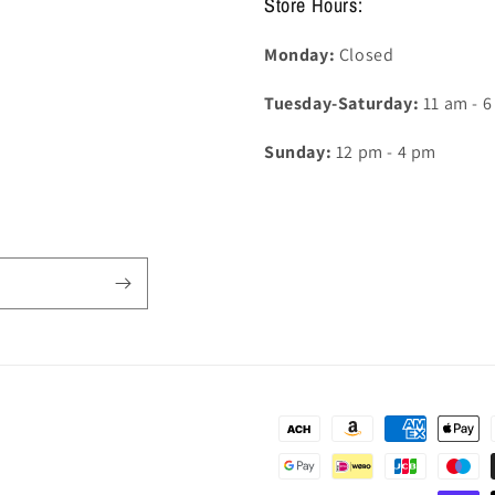
Store Hours:
Monday:
Closed
Tuesday-Saturday:
11 am - 
Sunday:
12 pm - 4 pm
Payment
methods