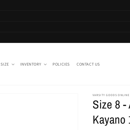
 SIZE
INVENTORY
POLICIES
CONTACT US
VARSITY GOODS ONLINE
Size 8 -
Kayano 1