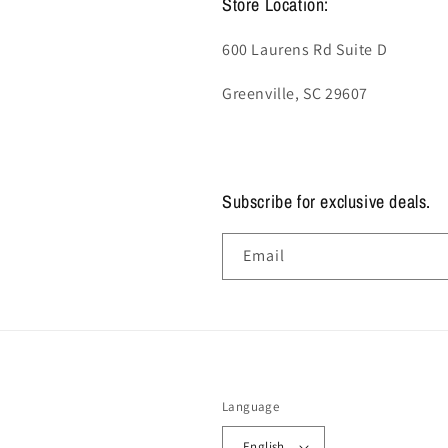
Store Location:
600 Laurens Rd Suite D
Greenville, SC 29607
Subscribe for exclusive deals.
Email
Language
English