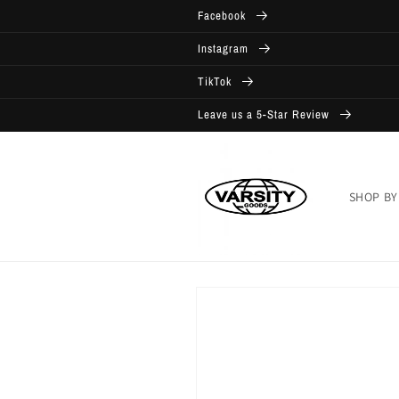
Skip to
Facebook
content
Instagram
TikTok
Leave us a 5-Star Review
SHOP BY
Skip to
product
information