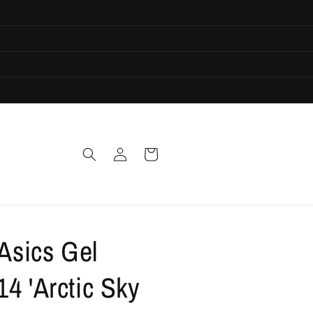
Log
Cart
in
 Asics Gel
4 'Arctic Sky