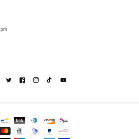
6 pm
Twitter
Facebook
Instagram
TikTok
YouTube