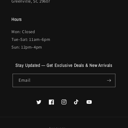
Greenville, SC 29607
Hours
Mon: Closed
Tue–Sat: 11am–6pm
Sun: 12pm–4pm
Stay Updated — Get Exclusive Deals & New Arrivals
Email
Twitter
Facebook
Instagram
TikTok
YouTube