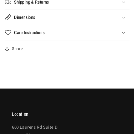
Shipping & Returns
Dimensions
Care Instructions
Share
Location
600 Laurens Rd Suite D