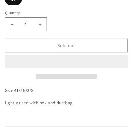
Quantity
Decrease
Increase
quantity
quantity
for
for
Size
Size
Sold out
41
41
-
-
Rick
Rick
Owens
Owens
DRKSHDW
DRKSHDW
Jumbo
Jumbo
Lace
Lace
Size 41EU/8US
Low
Low
(Used)
(Used)
lightly used with box and dustbag