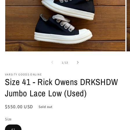
Open
O
media
me
1
2
of
1
/
13
in
in
modal
mo
VARSITY GOODS ONLINE
Size 41 - Rick Owens DRKSHDW
Jumbo Lace Low (Used)
Regular
$550.00 USD
Sold out
price
Size
41