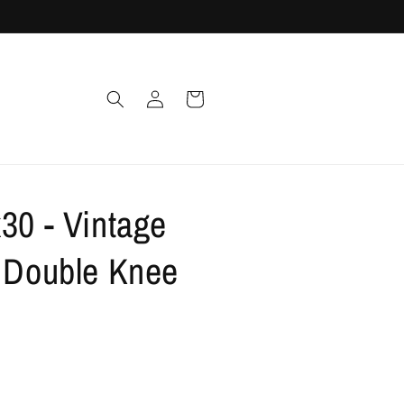
Log
Cart
in
30 - Vintage
t Double Knee