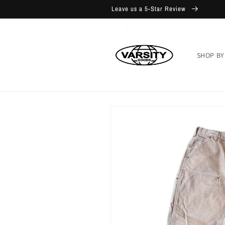
Skip to
Leave us a 5-Star Review
content
SHOP BY
Skip to
product
information