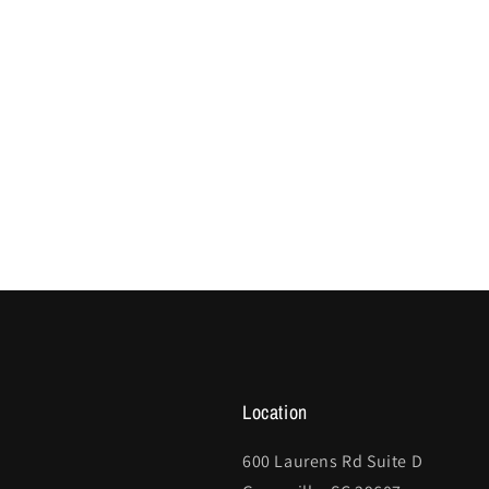
Location
600 Laurens Rd Suite D