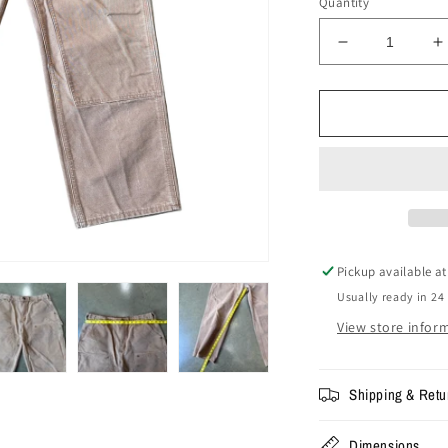
Quantity
Decrease
I
quantity
q
for
f
Size
S
36x30
3
-
-
Vintage
V
Carhartt
C
Double
D
Knee
K
Pants
P
Pickup available a
Usually ready in 24
View store infor
Shipping & Retu
Dimensions