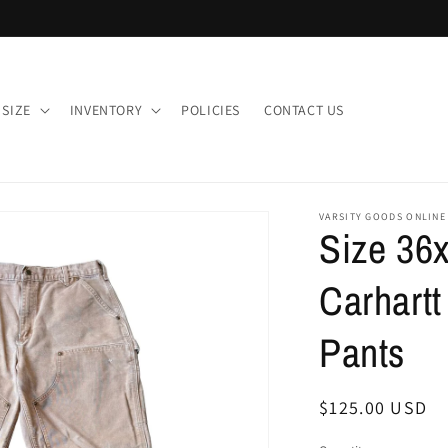
 SIZE
INVENTORY
POLICIES
CONTACT US
VARSITY GOODS ONLINE
Size 36x
Carhart
Pants
Regular
$125.00 USD
price