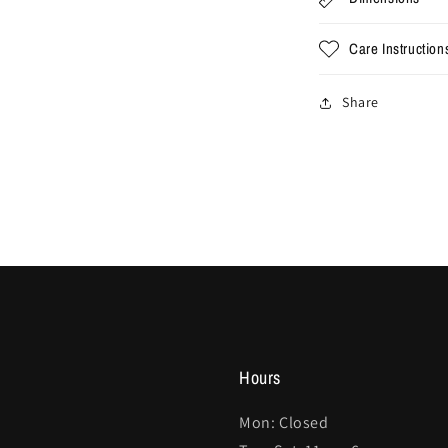
Care Instruction
Share
Hours
Mon: Closed