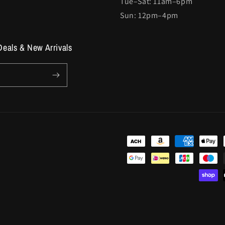
Tue–Sat: 11am–6pm
Sun: 12pm–4pm
Deals & New Arrivals
Payment
methods