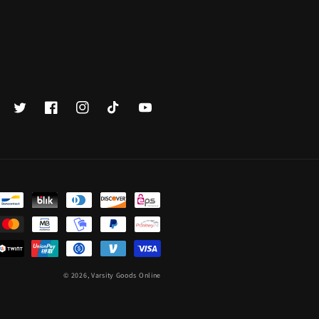
Twitter
Facebook
Instagram
TikTok
YouTube
© 2026,
Varsity Goods Online