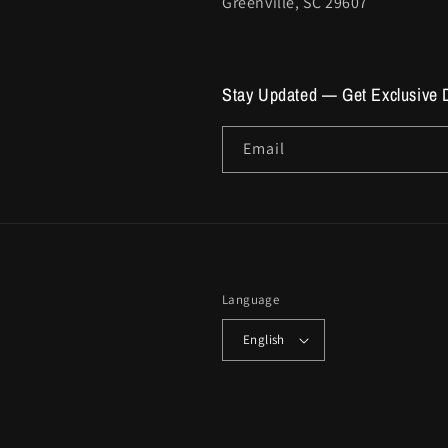
Greenville, SC 29607
Stay Updated — Get Exclusive 
Email
Language
English