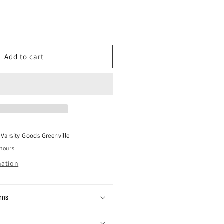
ncrease
uantity
or
ize
Add to cart
6x30
intage
arhartt
ouble
nee
ants
t
Varsity Goods Greenville
 hours
mation
rns