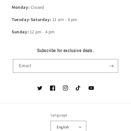
Monday:
Closed
Tuesday-Saturday:
11 am - 6 pm
Sunday:
12 pm - 4 pm
Subscribe for exclusive deals.
Email
Twitter
Facebook
Instagram
TikTok
YouTube
Language
English