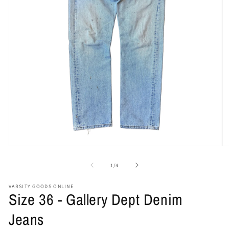
Open
O
media
me
1
2
of
1
/
4
in
in
modal
mo
VARSITY GOODS ONLINE
Size 36 - Gallery Dept Denim
Jeans