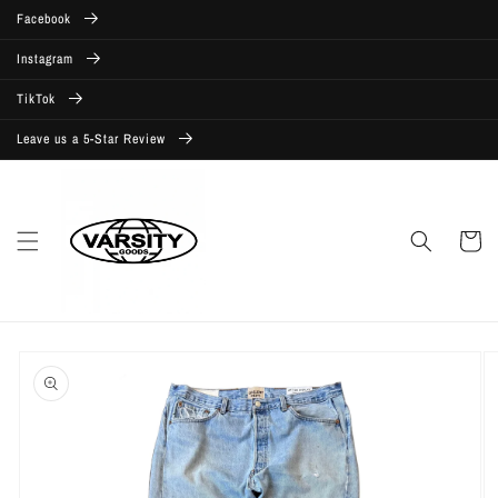
Skip to
Facebook
content
Instagram
TikTok
Leave us a 5-Star Review
Cart
Skip to
product
information