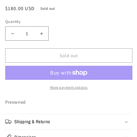
Regular
$180.00 USD
Sold out
price
Quantity
Decrease
Increase
quantity
quantity
for
for
Size
Size
Sold out
36
36
-
-
Gallery
Gallery
Dept
Dept
Denim
Denim
More payment options
Jeans
Jeans
Preowned
Shipping & Returns