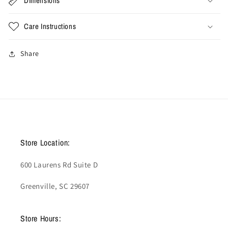
Dimensions
Care Instructions
Share
Store Location:
600 Laurens Rd Suite D
Greenville, SC 29607
Store Hours: