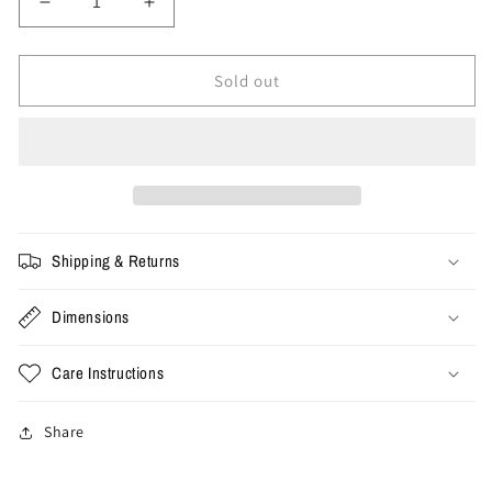
Decrease
Increase
quantity
quantity
for
for
Size
Size
Sold out
33x32
33x32
-
-
Vintage
Vintage
Carhartt
Carhartt
Double
Double
Knee
Knee
Pants
Pants
Shipping & Returns
Dimensions
Care Instructions
Share