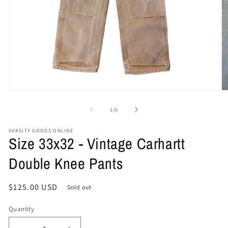
Open
O
media
me
1
2
of
1
/
6
in
in
modal
mo
VARSITY GOODS ONLINE
Size 33x32 - Vintage Carhartt
Double Knee Pants
Regular
$125.00 USD
Sold out
price
Quantity