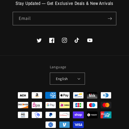
Stay Updated — Get Exclusive Deals & New Arrivals
Email
Twitter
Facebook
Instagram
TikTok
YouTube
Language
English
Payment
methods