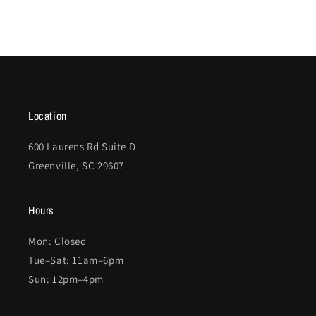
Location
600 Laurens Rd Suite D
Greenville, SC 29607
Hours
Mon: Closed
Tue–Sat: 11am–6pm
Sun: 12pm–4pm