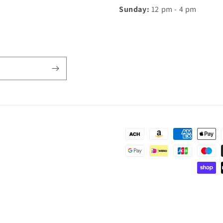
Sunday:
12 pm - 4 pm
Payment
methods