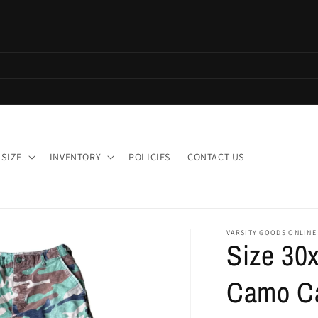
 SIZE
INVENTORY
POLICIES
CONTACT US
VARSITY GOODS ONLINE
Size 30x
Camo Ca