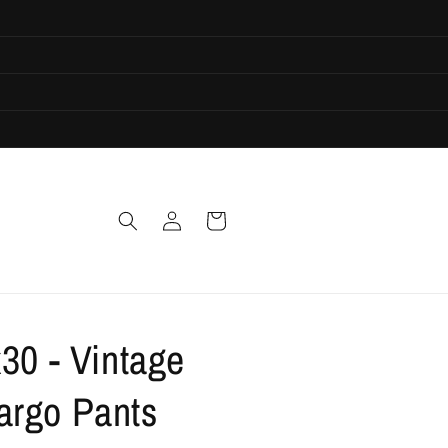
Log
Cart
in
30 - Vintage
rgo Pants