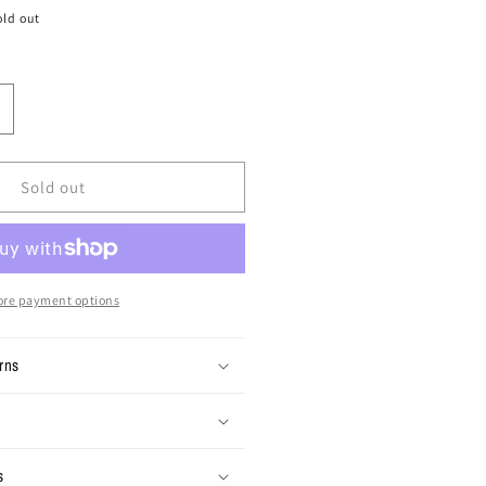
old out
ncrease
uantity
or
ize
Sold out
0x30
intage
amo
argo
re payment options
ants
rns
s