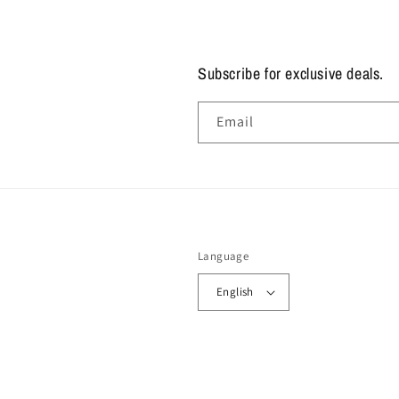
Subscribe for exclusive deals.
Email
Language
English