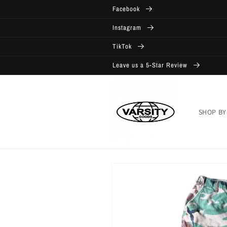
Skip to
Facebook
content
Instagram
TikTok
Leave us a 5-Star Review
SHOP BY
Skip to
product
information