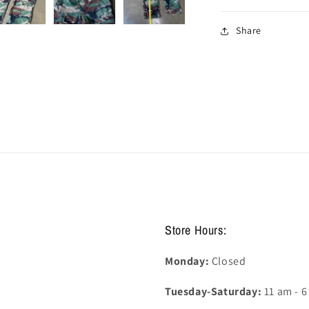
Share
Store Hours:
Monday:
Closed
Tuesday-Saturday:
11 am - 