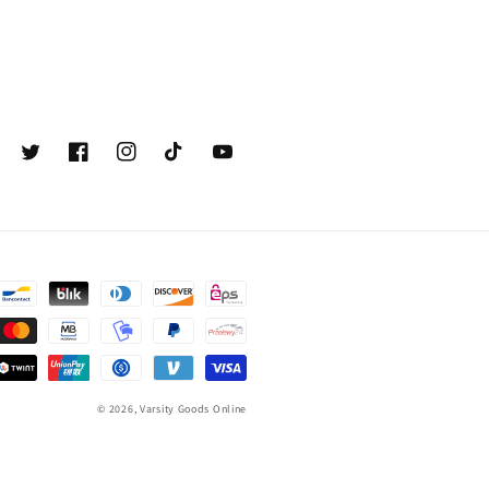
Twitter
Facebook
Instagram
TikTok
YouTube
© 2026,
Varsity Goods Online