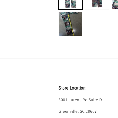
Store Location:
600 Laurens Rd Suite D
Greenville, SC 29607