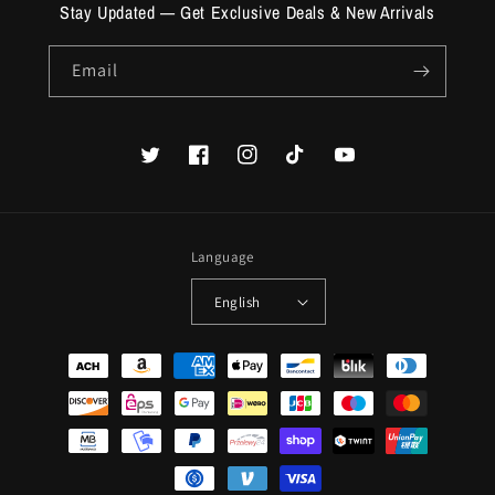
Stay Updated — Get Exclusive Deals & New Arrivals
Email
Twitter
Facebook
Instagram
TikTok
YouTube
Language
English
Payment
methods