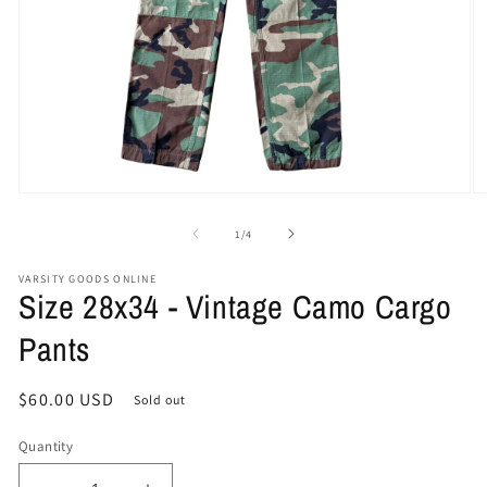
Open
O
media
me
1
2
of
1
/
4
in
in
modal
mo
VARSITY GOODS ONLINE
Size 28x34 - Vintage Camo Cargo
Pants
Regular
$60.00 USD
Sold out
price
Quantity