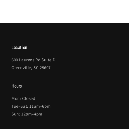
Location
600 Laurens Rd Suite D
Greenville, SC 29607
Hours
Mon: Closed
Tue–Sat: 11am–6pm
Sun: 12pm–4pm