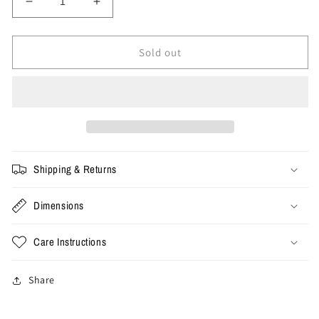
Decrease
Increase
quantity
quantity
for
for
Size
Size
Sold out
28x34
28x34
-
-
Vintage
Vintage
Camo
Camo
Cargo
Cargo
Pants
Pants
Shipping & Returns
Dimensions
Care Instructions
Share