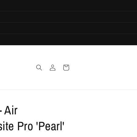
Log
Cart
in
- Air
te Pro 'Pearl'