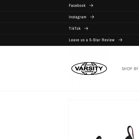
Skip to
Facebook
content
Instagram
TikTok
Leave us a 5-Star Review
SHOP BY
Skip to
product
information