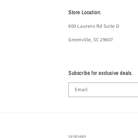
Store Location:
600 Laurens Rd Suite D
Greenville, SC 29607
Subscribe for exclusive deals.
Email
Language