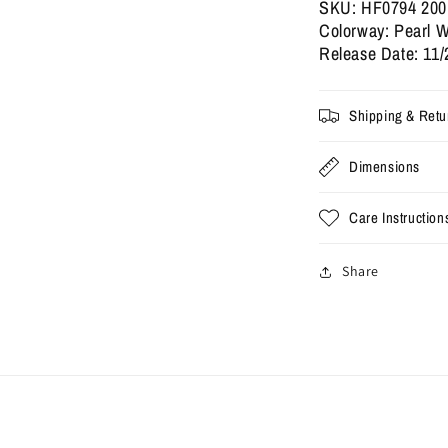
2025
2
SKU: HF0794 200
(Used)
(
Colorway: Pearl W
Release Date: 11/
Shipping & Retu
Dimensions
Care Instruction
Share