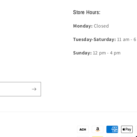
Store Hours:
Monday:
Closed
Tuesday-Saturday:
11 am - 
Sunday:
12 pm - 4 pm
Payment