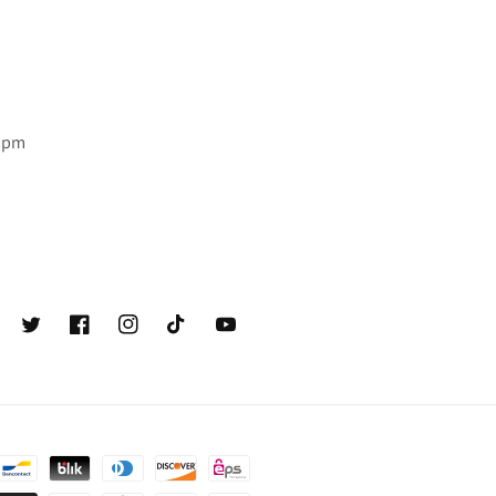
6 pm
Twitter
Facebook
Instagram
TikTok
YouTube