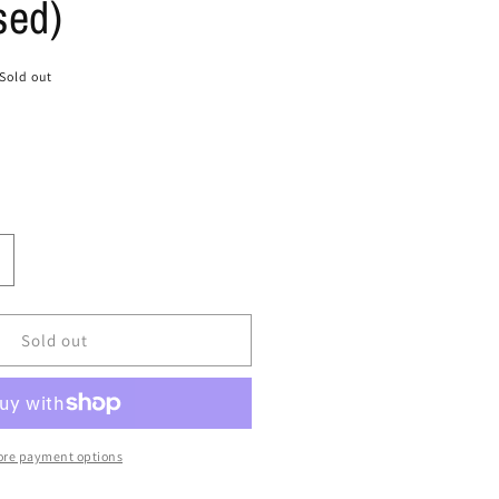
sed)
Sold out
ncrease
uantity
or
ize
Sold out
3
ir
oamposite
ro
re payment options
#39;
#39;Pearl&#39;