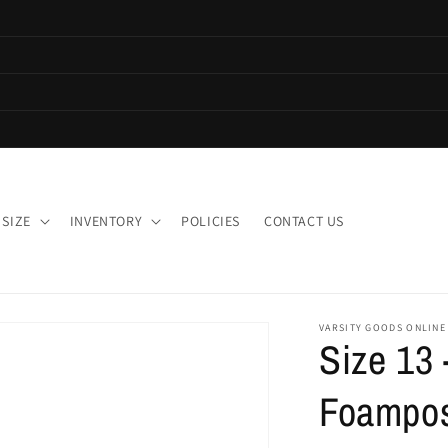
 SIZE
INVENTORY
POLICIES
CONTACT US
VARSITY GOODS ONLINE
Size 13 
Foamposi