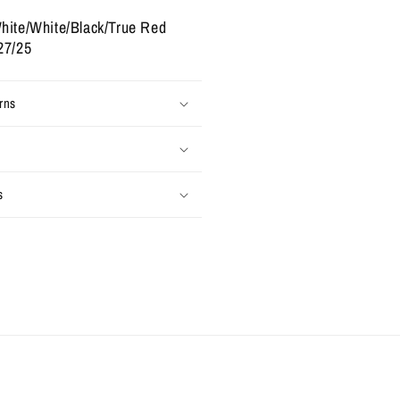
025
Used)
hite/White/Black/True Red
27/25
rns
s