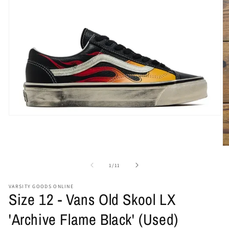
Open
media
1
in
O
modal
me
2
of
1
/
11
in
mo
VARSITY GOODS ONLINE
Size 12 - Vans Old Skool LX
'Archive Flame Black' (Used)