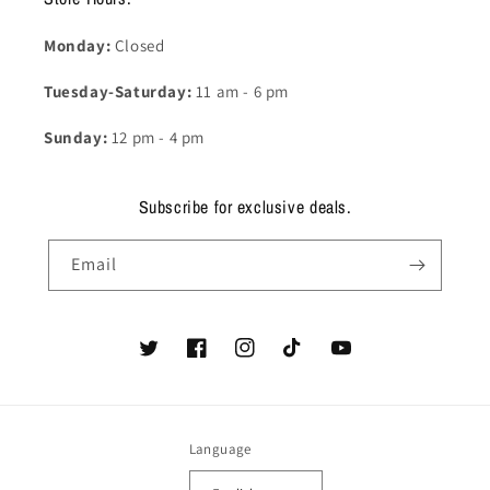
Monday:
Closed
Tuesday-Saturday:
11 am - 6 pm
Sunday:
12 pm - 4 pm
Subscribe for exclusive deals.
Email
Twitter
Facebook
Instagram
TikTok
YouTube
Language