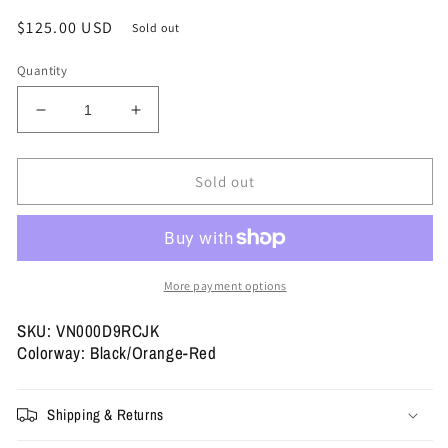
Regular
$125.00 USD
Sold out
price
Quantity
Decrease
Increase
quantity
quantity
for
for
Size
Size
Sold out
12
12
-
-
Vans
Vans
Old
Old
Skool
Skool
More payment options
LX
LX
&#39;Archive
&#39;Archive
SKU: VN000D9RCJK
Flame
Flame
Colorway: Black/Orange-Red
Black&#39;
Black&#39;
(Used)
(Used)
Shipping & Returns