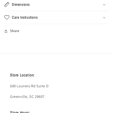
Dimensions
Care Instructions
Share
Store Location:
600 Laurens Rd Suite D
Greenville, SC 29607
Store Hours: