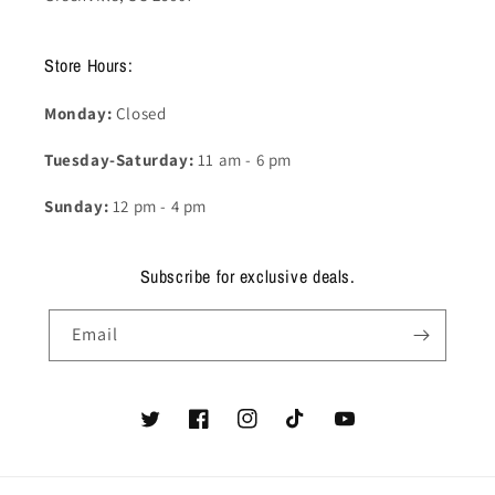
Store Hours:
Monday:
Closed
Tuesday-Saturday:
11 am - 6 pm
Sunday:
12 pm - 4 pm
Subscribe for exclusive deals.
Email
Twitter
Facebook
Instagram
TikTok
YouTube