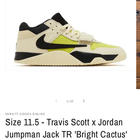
Open
media
1
in
O
modal
me
2
of
1
/
10
in
mo
VARSITY GOODS ONLINE
Size 11.5 - Travis Scott x Jordan
Jumpman Jack TR 'Bright Cactus'