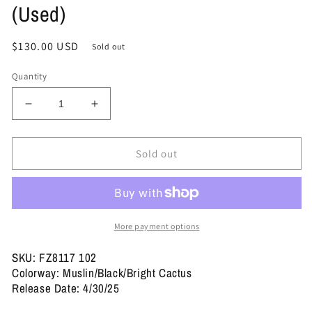
(Used)
Regular
$130.00 USD
Sold out
price
Quantity
Decrease
Increase
quantity
quantity
for
for
Size
Size
Sold out
11.5
11.5
-
-
Travis
Travis
Scott
Scott
x
x
More payment options
Jordan
Jordan
Jumpman
Jumpman
SKU: FZ8117 102
Jack
Jack
Colorway: Muslin/Black/Bright Cactus
TR
TR
Release Date: 4/30/25
&#39;Bright
&#39;Bright