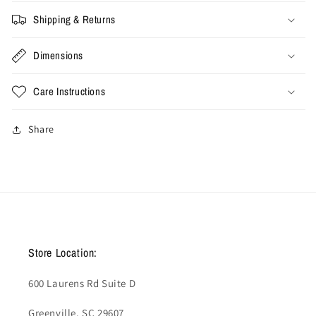
Cactus&#39;
Cactus&#39;
(Used)
(Used)
Shipping & Returns
Dimensions
Care Instructions
Share
Store Location:
600 Laurens Rd Suite D
Greenville, SC 29607