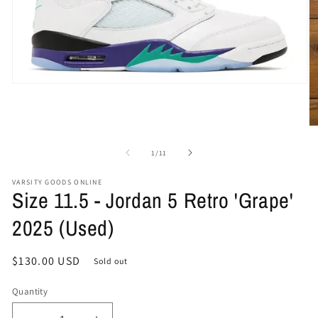
Open
media
1
in
O
modal
me
2
of
1
/
11
in
mo
VARSITY GOODS ONLINE
Size 11.5 - Jordan 5 Retro 'Grape'
2025 (Used)
Regular
$130.00 USD
Sold out
price
Quantity