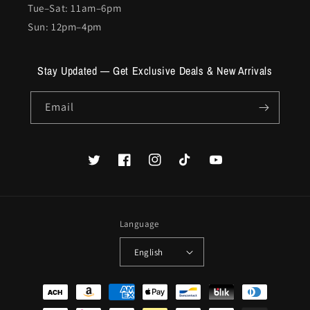
Tue–Sat: 11am–6pm
Sun: 12pm–4pm
Stay Updated — Get Exclusive Deals & New Arrivals
Email
Twitter
Facebook
Instagram
TikTok
YouTube
Language
English
Payment
methods