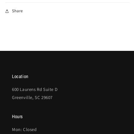
Share
Location
600 Laurens Rd Suite D
Greenville, SC 29607
Hours
Mon: Closed