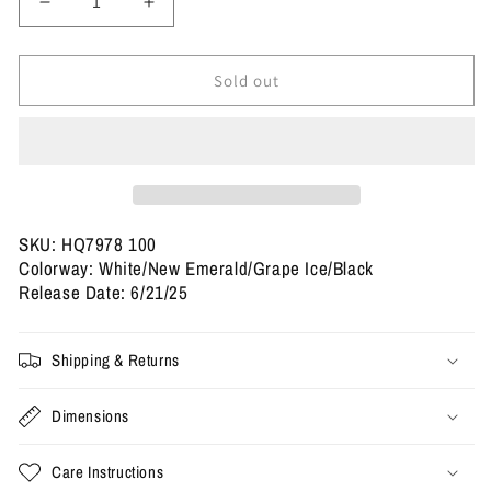
Decrease
Increase
quantity
quantity
for
for
Size
Size
Sold out
11.5
11.5
-
-
Jordan
Jordan
5
5
Retro
Retro
&#39;Grape&#39;
&#39;Grape&#39;
2025
2025
SKU: HQ7978 100
(Used)
(Used)
Colorway: White/New Emerald/Grape Ice/Black
Release Date: 6/21/25
Shipping & Returns
Dimensions
Care Instructions