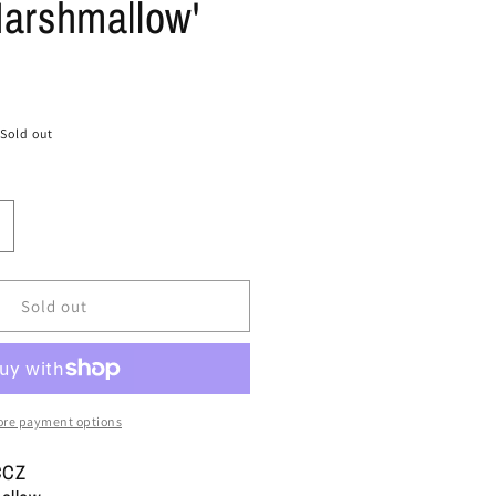
Marshmallow'
Sold out
ncrease
uantity
or
ize
Sold out
0
ans
ld
kool
re payment options
6
X
CCZ
ed
#39;Pearlized