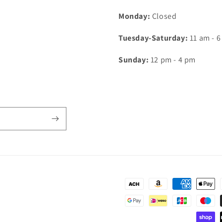
Monday:
Closed
Tuesday-Saturday:
11 am - 
Sunday:
12 pm - 4 pm
Payment
methods