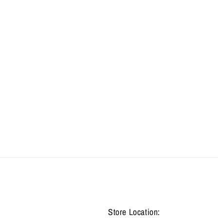
Store Location: