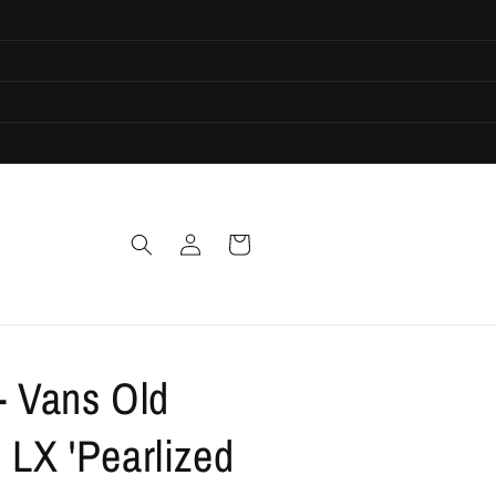
Log
Cart
in
- Vans Old
 LX 'Pearlized