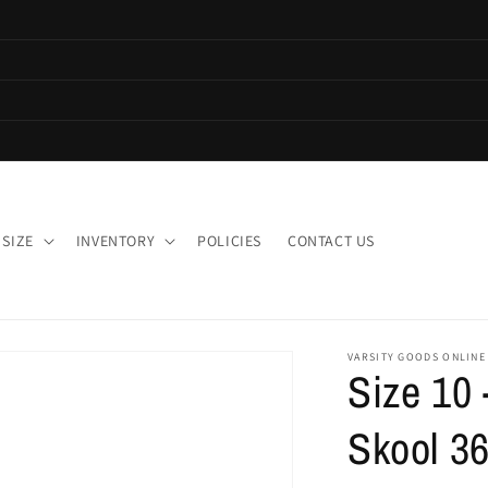
 SIZE
INVENTORY
POLICIES
CONTACT US
VARSITY GOODS ONLINE
Size 10 
Skool 36