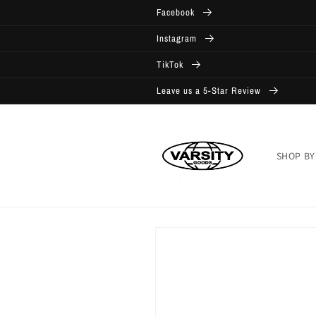
Skip to
Facebook
content
Instagram
TikTok
Leave us a 5-Star Review
SHOP BY
Skip to
product
information