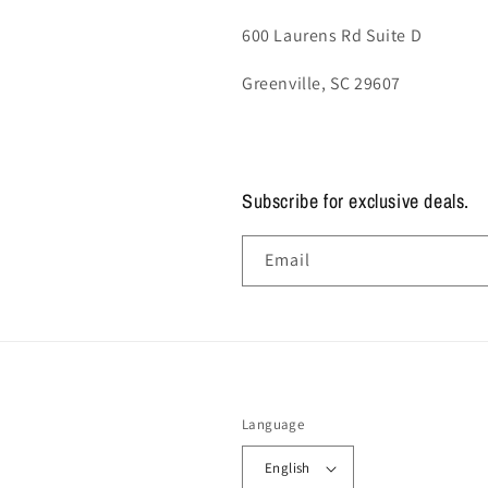
600 Laurens Rd Suite D
Greenville, SC 29607
Subscribe for exclusive deals.
Email
Language
English