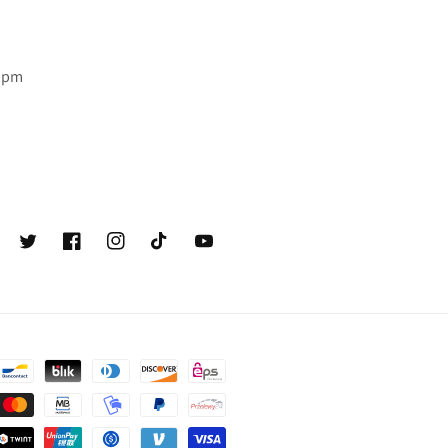
6 pm
Twitter
Facebook
Instagram
TikTok
YouTube