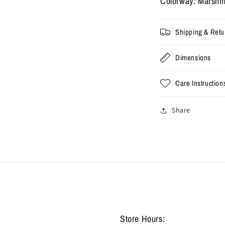
Colorway: Marshm
Pack
P
-
-
Marshmallow
M
Shipping & Retu
(Used)
(
Dimensions
Care Instruction
Share
Store Hours: