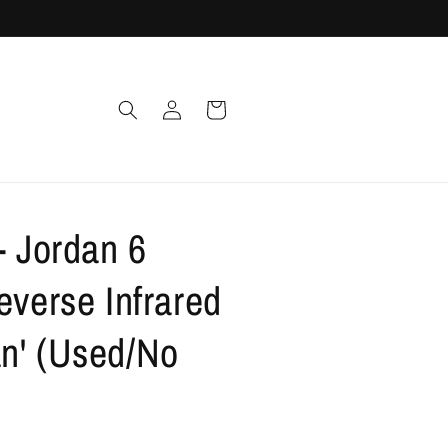
Log
Cart
in
- Jordan 6
everse Infrared
n' (Used/No