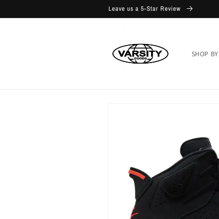
Skip to
Leave us a 5-Star Review
content
SHOP BY
Skip to
product
information