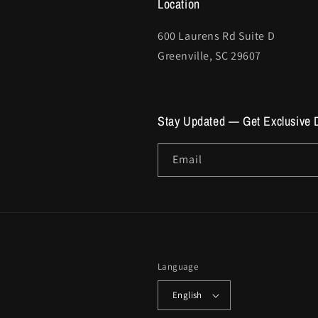
Location
600 Laurens Rd Suite D
Greenville, SC 29607
Stay Updated — Get Exclusive 
Email
Language
English