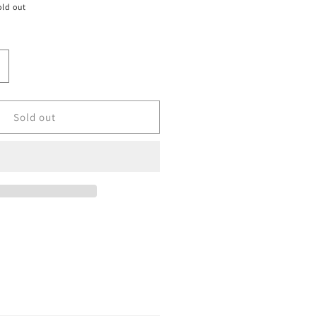
old out
ncrease
uantity
or
ize
Sold out
0
ordan
etro
e
#39;Reverse
nfrared
39;
alesman&#39;
Used/No
ox)