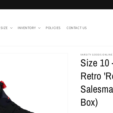
 SIZE
INVENTORY
POLICIES
CONTACT US
VARSITY GOODS ONLINE
Size 10 
Retro 'R
Salesma
Box)