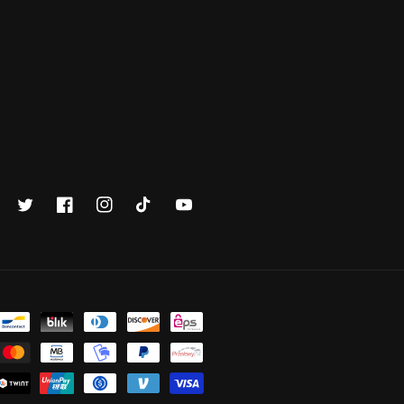
Twitter
Facebook
Instagram
TikTok
YouTube