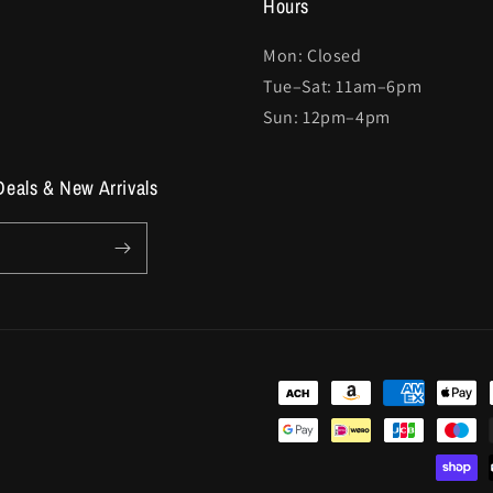
Hours
Mon: Closed
Tue–Sat: 11am–6pm
Sun: 12pm–4pm
Deals & New Arrivals
Payment
methods