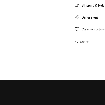
Shipping & Retu
Dimensions
Care Instruction
Share