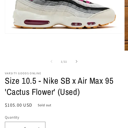
Open
media
1
in
O
modal
me
2
of
1
/
11
in
mo
VARSITY GOODS ONLINE
Size 10.5 - Nike SB x Air Max 95
'Cactus Flower' (Used)
Regular
$105.00 USD
Sold out
price
Quantity