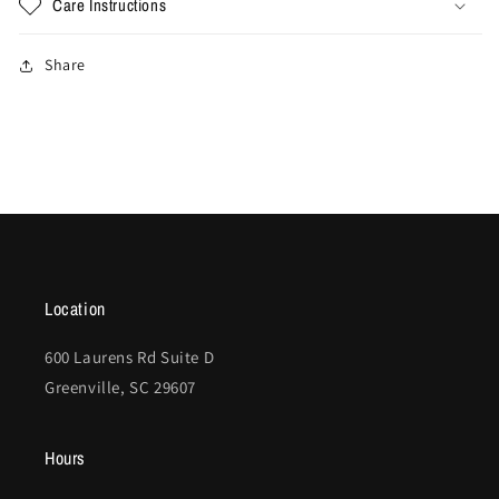
Care Instructions
Share
Location
600 Laurens Rd Suite D
Greenville, SC 29607
Hours