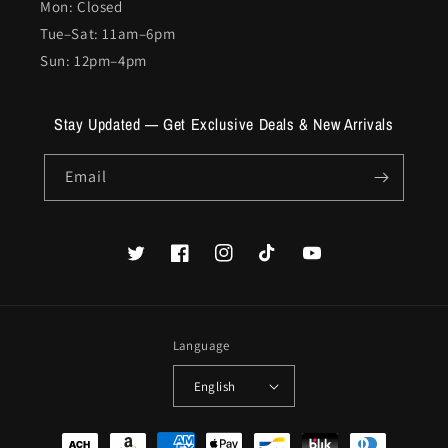
Mon: Closed
Tue–Sat: 11am–6pm
Sun: 12pm–4pm
Stay Updated — Get Exclusive Deals & New Arrivals
Email
Twitter
Facebook
Instagram
TikTok
YouTube
Language
English
Payment