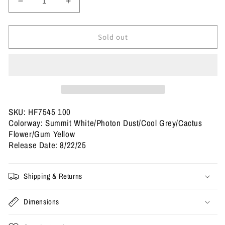
Decrease
Increase
quantity
quantity
for
for
Size
Size
Sold out
10.5
10.5
-
-
Nike
Nike
SB
SB
x
x
Air
Air
Max
Max
SKU: HF7545 100
95
95
Colorway: Summit White/Photon Dust/Cool Grey/Cactus
&#39;Cactus
&#39;Cactus
Flower/Gum Yellow
Flower&#39;
Flower&#39;
Release Date: 8/22/25
(Used)
(Used)
Shipping & Returns
Dimensions