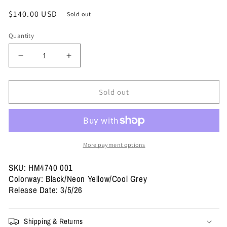
Regular
$140.00 USD
Sold out
price
Quantity
Decrease
Increase
quantity
quantity
for
for
Size
Size
Sold out
10.5
10.5
-
-
Air
Air
Max
Max
95
95
More payment options
OG
OG
&#39;Big
&#39;Big
SKU: HM4740 001
Bubble
Bubble
Colorway: Black/Neon Yellow/Cool Grey
-
-
Release Date: 3/5/26
Neon&#39;
Neon&#39;
2025
2025
/
/
Shipping & Returns