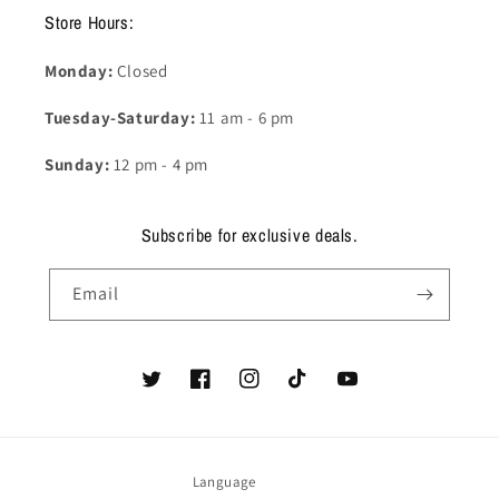
Store Hours:
Monday:
Closed
Tuesday-Saturday:
11 am - 6 pm
Sunday:
12 pm - 4 pm
Subscribe for exclusive deals.
Email
Twitter
Facebook
Instagram
TikTok
YouTube
Language