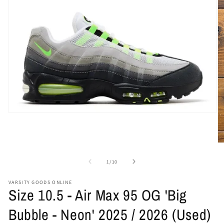
Open
media
1
in
O
modal
me
2
of
1
/
10
in
mo
VARSITY GOODS ONLINE
Size 10.5 - Air Max 95 OG 'Big
Bubble - Neon' 2025 / 2026 (Used)