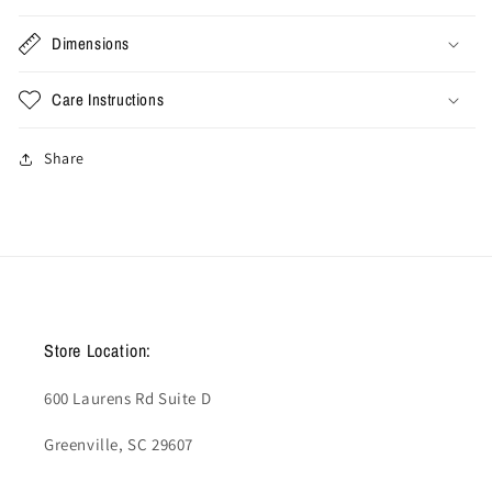
2026
2026
(Used)
(Used)
Dimensions
Care Instructions
Share
Store Location:
600 Laurens Rd Suite D
Greenville, SC 29607