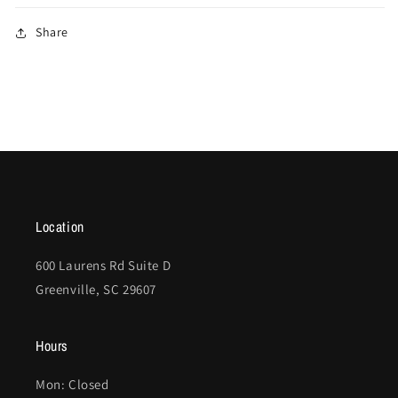
Share
Location
600 Laurens Rd Suite D
Greenville, SC 29607
Hours
Mon: Closed