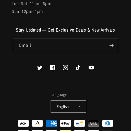
Tue–Sat: 11am–6pm
Sun: 12pm–4pm
Stay Updated — Get Exclusive Deals & New Arrivals
Email
Twitter
Facebook
Instagram
TikTok
YouTube
Language
English
Payment
methods