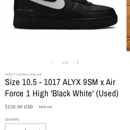
Open
media
1
in
O
modal
me
2
of
1
/
15
in
mo
VARSITY GOODS ONLINE
Size 10.5 - 1017 ALYX 9SM x Air
Force 1 High 'Black White' (Used)
Regular
$220.00 USD
Sold out
price
Quantity