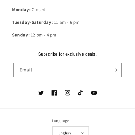
Monday:
Closed
Tuesday-Saturday:
11 am - 6 pm
Sunday:
12 pm - 4 pm
Subscribe for exclusive deals.
Email
Twitter
Facebook
Instagram
TikTok
YouTube
Language
English