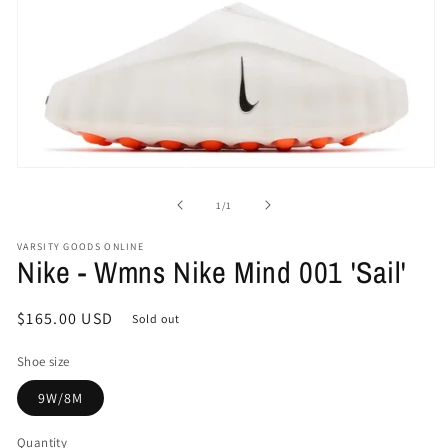
Open
media
1
of
1
/
1
in
modal
VARSITY GOODS ONLINE
Nike - Wmns Nike Mind 001 'Sail'
Regular
$165.00 USD
Sold out
price
Shoe size
9W/8M
Quantity