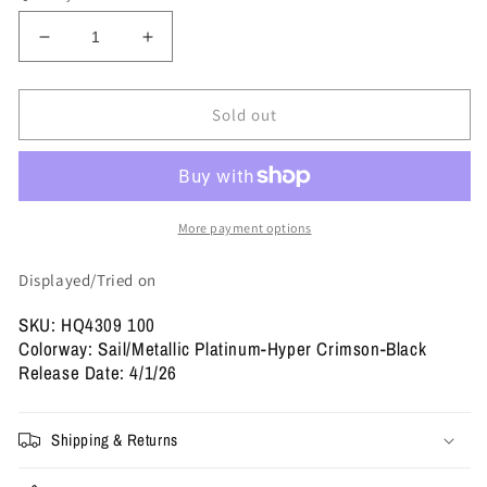
Decrease
Increase
quantity
quantity
for
for
Nike
Nike
Sold out
-
-
Wmns
Wmns
Nike
Nike
Mind
Mind
001
001
More payment options
&#39;Sail&#39;
&#39;Sail&#39;
Displayed/Tried on
SKU: HQ4309 100
Colorway: Sail/Metallic Platinum-Hyper Crimson-Black
Release Date: 4/1/26
Shipping & Returns