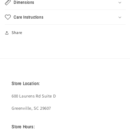
Dimensions
Care Instructions
Share
Store Location:
600 Laurens Rd Suite D
Greenville, SC 29607
Store Hours: